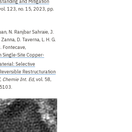
standing and Mitigation
ol. 123, no. 15, 2023, pp.
an, N. Ranjbar Sahraie, J.
. Zanna, D. Taverna, L. H. G.
 M. Fontecave,
 Single-Site Copper-
erial: Selective
Reversible Restructuration
,
Chemie Int. Ed,
vol. 58,
15103.