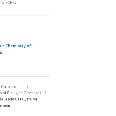
ity - CNRS
ir Chemistry of
es
Current chairs
y of Biological Processes
tal Atom Catalysts for
ersion