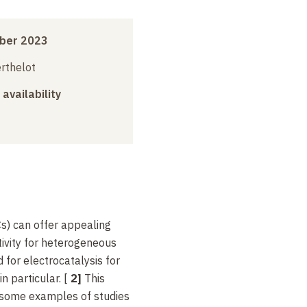
ber 2023
erthelot
 availability
s) can offer appealing
ctivity for heterogeneous
 for electrocatalysis for
n particular. [
2]
This
e some examples of studies