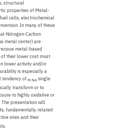
, structural
tic properties of Metal-
uel cells, electrochemical
nversion. In many of these
etal-Nitrogen-Carbon
us metal center) are
recious metal-based
 of their lower cost must
n lower activity and/or
rability is especially a
l tendency of
single
M-N4
cally transform or to
sure to highly oxidative or
The presentation will
ts, fundamentally related
tive sites and their
ty.