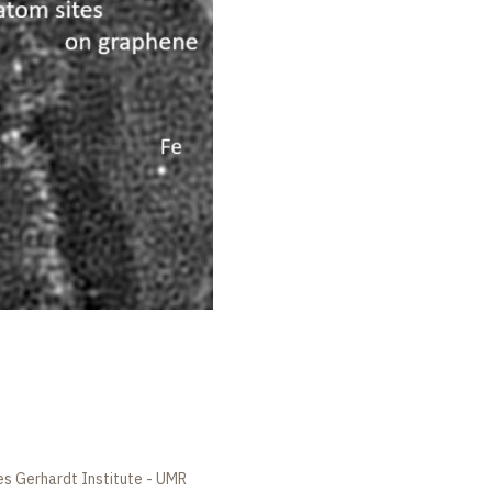
es Gerhardt Institute - UMR