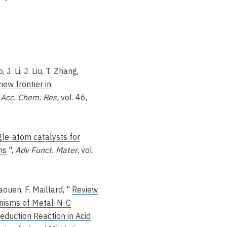
 J. Li, J. Liu, T. Zhang,
new frontier in
,
Acc. Chem. Res,
vol. 46,
gle-atom catalysts for
ns
",
Adv Funct. Mater.
vol.
aouen, F. Maillard, "
Review
nisms of Metal-N-C
eduction Reaction in Acid