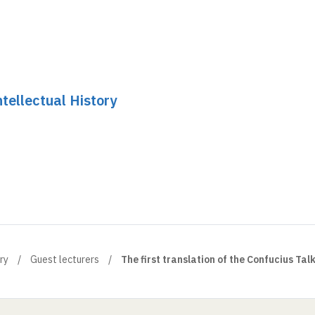
tellectual History
ry
Guest lecturers
The first translation of the Confucius Tal