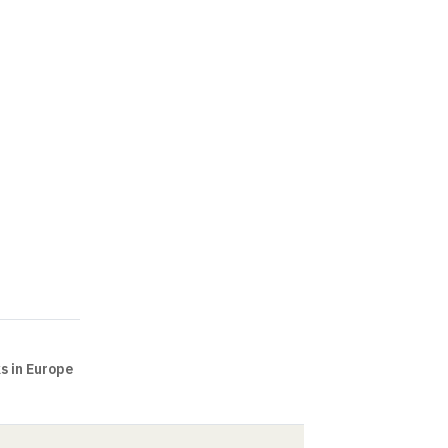
ks in Europe