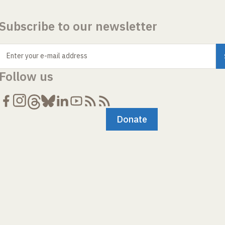
Subscribe to our newsletter
Enter your e-mail address
Follow us
Donate