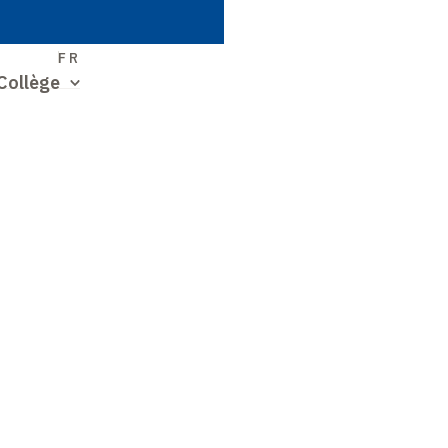
S
FR
Collège