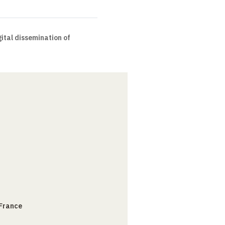
ital dissemination of
 France