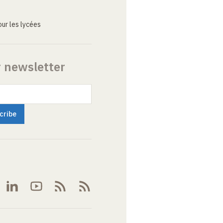
ur les lycées
r newsletter