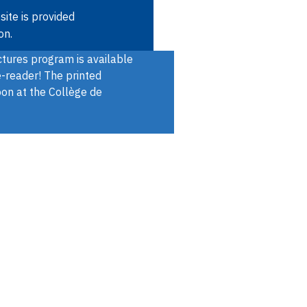
Skip
site is provided
to
on.
main
ures program is available
content
e-reader! The printed
oon at the Collège de
Open
SEARCH
Quick
the
menu
access