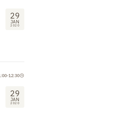
29
JAN
2020
1:00
-
12:30
29
JAN
2020