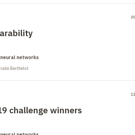
0
rability
 neural networks
celin Berthelot
1
19 challenge winners
 neural networks