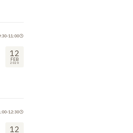
9:30
-
11:00
12
FEB
2020
1:00
-
12:30
12