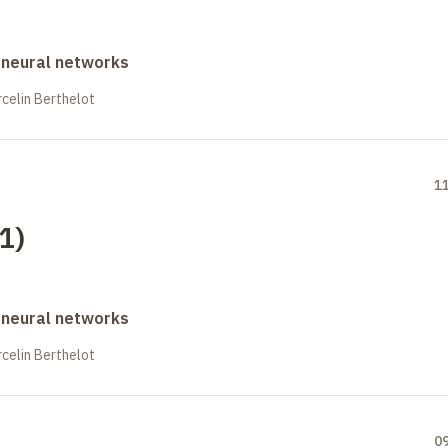
 neural networks
celin Berthelot
1
(1)
 neural networks
celin Berthelot
0