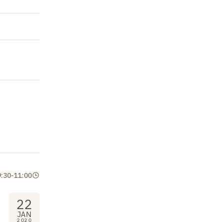
9:30
-
11:00
22
JAN
2020