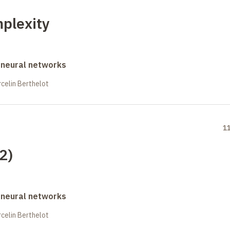
mplexity
 neural networks
celin Berthelot
1
(2)
 neural networks
celin Berthelot