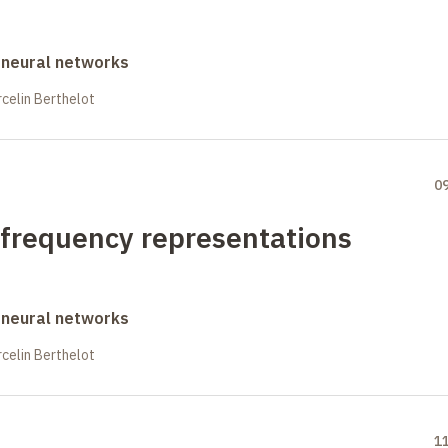
 neural networks
celin Berthelot
0
-frequency representations
 neural networks
celin Berthelot
1