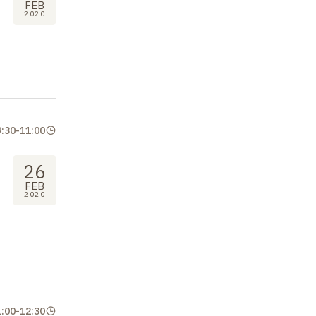
FEB
2020
9:30
-
11:00
26
FEB
2020
1:00
-
12:30