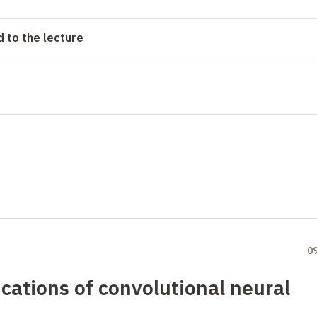
 to the lecture
0
cations of convolutional neural