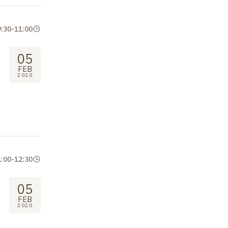
9:30
-
11:00
05
FEB
2020
1:00
-
12:30
05
FEB
2020