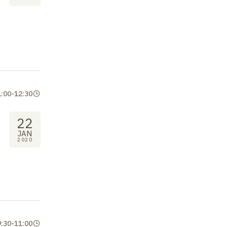
1:00
-
12:30
22
JAN
2020
9:30
-
11:00