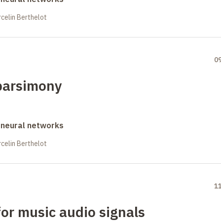
celin Berthelot
0
parsimony
 neural networks
celin Berthelot
1
or music audio signals