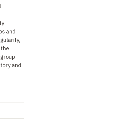
l
ty
ups and
gularity,
 the
 group
itory and