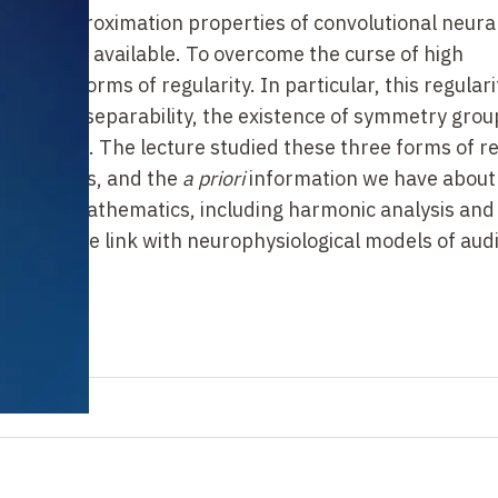
of the approximation properties of convolutional neura
formation available. To overcome the curse of high
strong forms of regularity. In particular, this regulari
multiscale separability, the existence of symmetry gro
entations. The lecture studied these three forms of re
of networks, and the
a
priori
information we have about
ches of mathematics, including harmonic analysis and
o made the link with neurophysiological models of aud