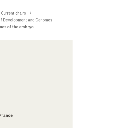
Current chairs
n of Development and Genomes
mes of the embryo
 France