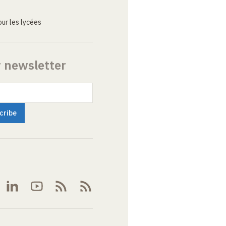
ur les lycées
r newsletter