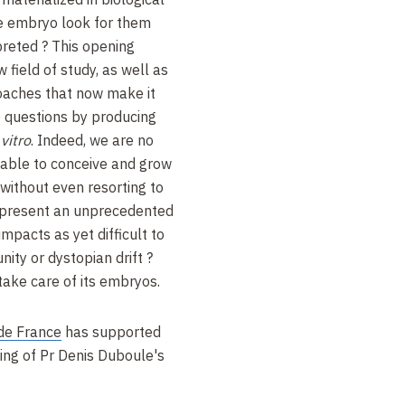
e embryo look for them
reted ? This opening
w field of study, as well as
oaches that now make it
 questions by producing
 vitro
. Indeed, we are no
 able to conceive and grow
 without even resorting to
epresent an unprecedented
impacts as yet difficult to
nity or dystopian drift ?
 take care of its embryos.
de France
has supported
ping of Pr Denis Duboule's