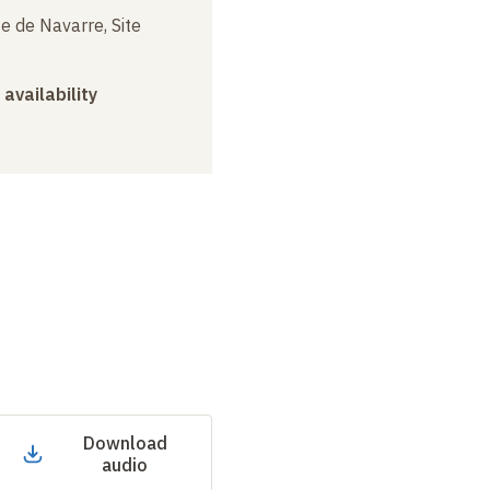
e de Navarre, Site
 availability
Download
audio