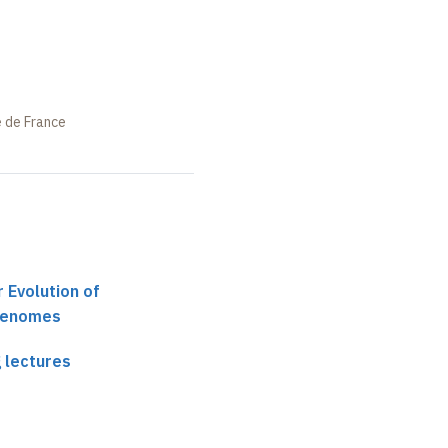
e de France
 Evolution of
Genomes
 lectures