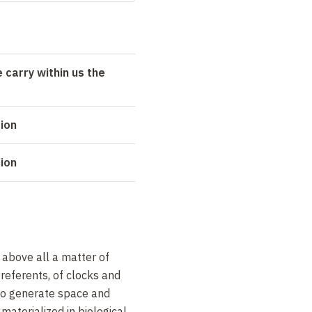
 carry within us the
tion
tion
above all a matter of
 referents, of clocks and
 to generate space and
materialized in biological