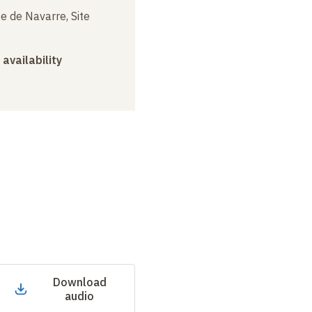
e de Navarre, Site
 availability
Download
audio