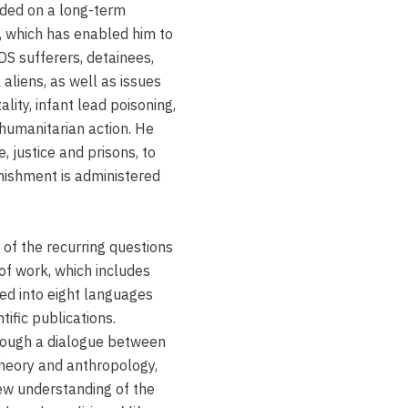
ded on a long-term
s, which has enabled him to
DS sufferers, detainees,
aliens, as well as issues
ity, infant lead poisoning,
humanitarian action. He
, justice and prisons, to
ishment is administered
e of the recurring questions
 of work, which includes
ed into eight languages
ific publications.
rough a dialogue between
 theory and anthropology,
new understanding of the