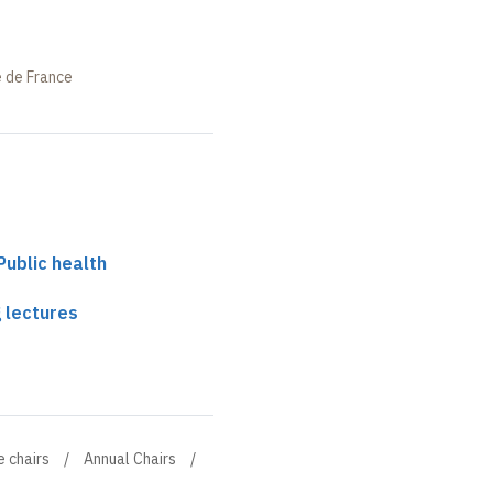
e de France
 Public health
 lectures
e chairs
Annual Chairs