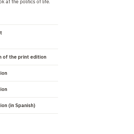
 at the politics of life.
t
 of the print edition
tion
tion
ion (in Spanish)