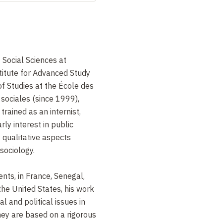
Social Sciences at
stitute for Advanced Study
of Studies at the École des
sociales (since 1999),
 trained as an internist,
rly interest in public
ts qualitative aspects
sociology.
nts, in France, Senegal,
the United States, his work
al and political issues in
ey are based on a rigorous