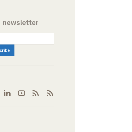
r newsletter