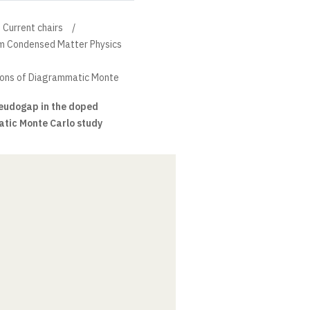
Current chairs
um Condensed Matter Physics
ions of Diagrammatic Monte
seudogap in the doped
tic Monte Carlo study