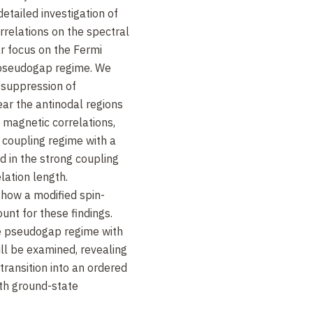
detailed investigation of
rrelations on the spectral
ar focus on the Fermi
 pseudogap regime. We
 suppression of
ear the antinodal regions
 magnetic correlations,
 coupling regime with a
d in the strong coupling
lation length.
 how a modified spin-
unt for these findings.
the pseudogap regime with
ll be examined, revealing
 transition into an ordered
ith ground-state