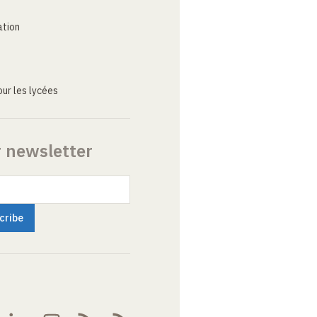
ation
ur les lycées
r newsletter