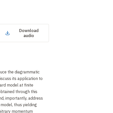
Download
audio
roduce the diagrammatic
cuss its application to
rd model at finite
btained through this
d, importantly, address
e model, thus yielding
arbitrary momentum