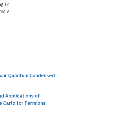
ng Feynman
Summing Feynman
ms with Tensor
diagrams for cold
atomic Fermi gases
chair Quantum Condensed
d Applications of
 Carlo for Fermions