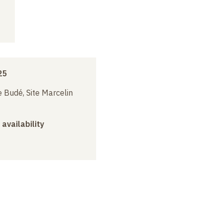
25
 Budé, Site Marcelin
 availability