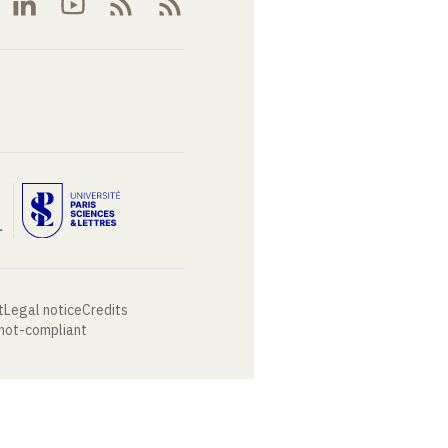
t
Legal notice
Credits
 not-compliant