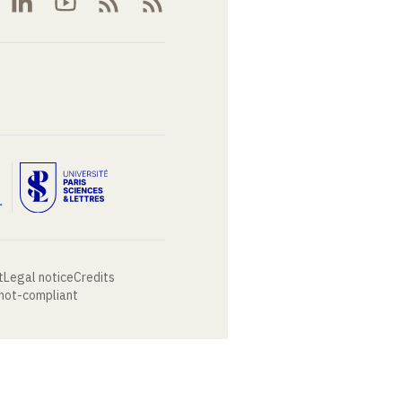
t
Legal notice
Credits
 not-compliant