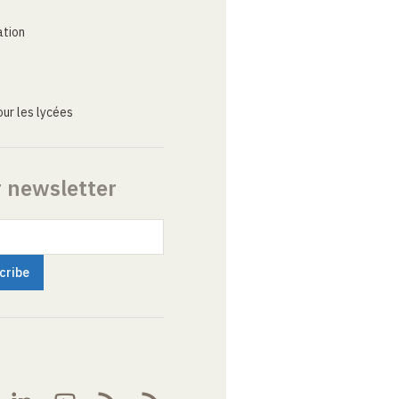
ation
ur les lycées
r newsletter