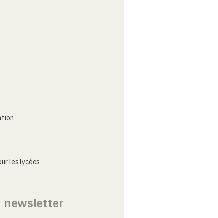
ation
ur les lycées
r newsletter