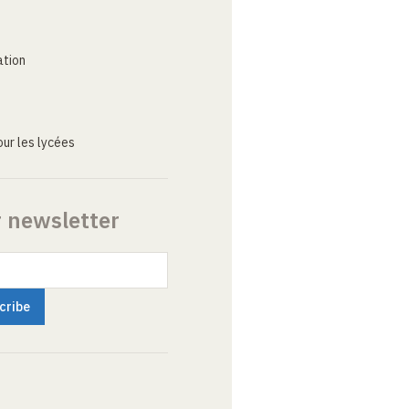
ation
ur les lycées
r newsletter