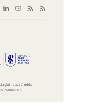
t
Legal notice
Credits
 not-compliant