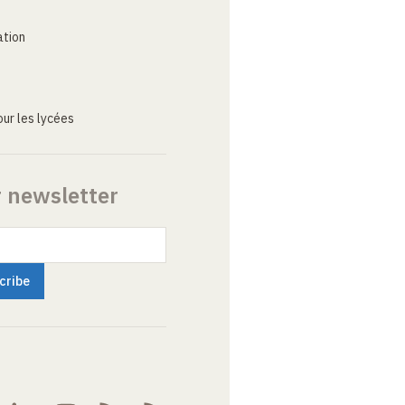
ation
ur les lycées
r newsletter