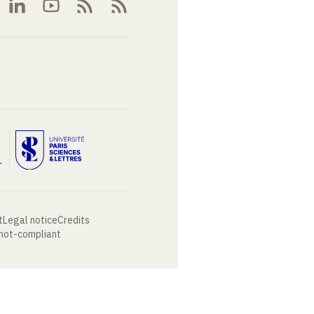
t
Legal notice
Credits
 not-compliant