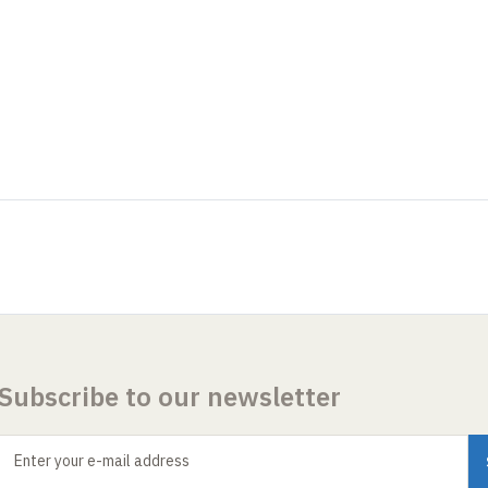
Subscribe to our newsletter
Enter your e-mail address