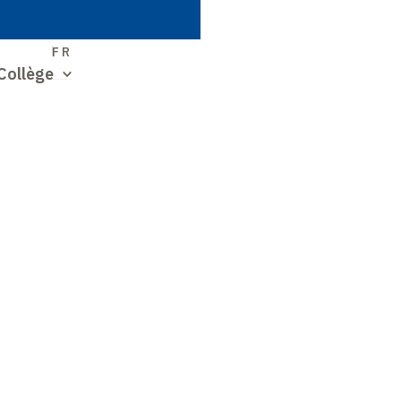
S
FR
Collège