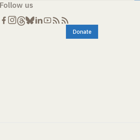
Follow us
Donate