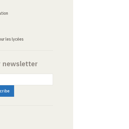
ation
ur les lycées
r newsletter