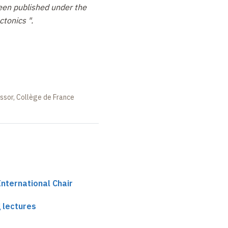
een published under the
ctonics ".
essor, Collège de France
International Chair
 lectures