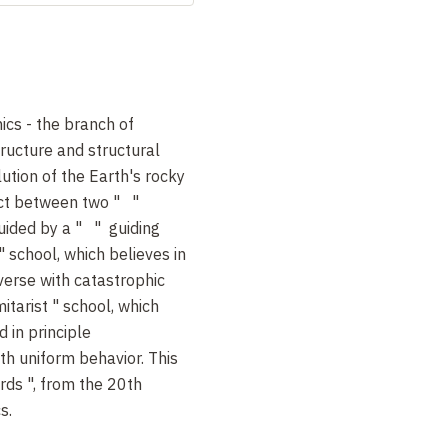
nics - the branch of
tructure and structural
ution of the Earth's rocky
lict between two " "
uided by a " " guiding
" school, which believes in
iverse with catastrophic
itarist " school, which
d in principle
ith uniform behavior. This
rds ", from the 20th
s.