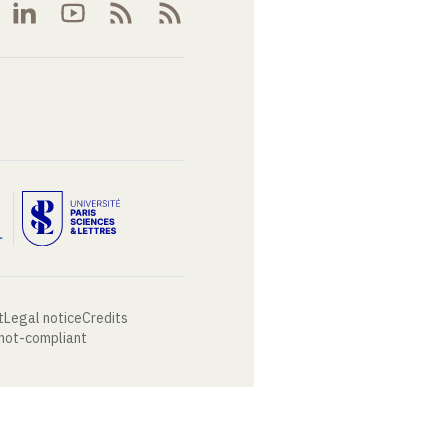
t
Legal notice
Credits
 not-compliant