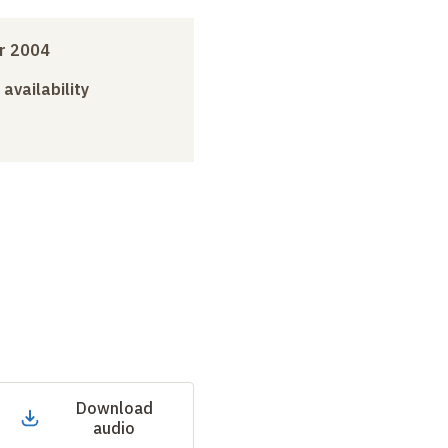
r 2004
 availability
Download
audio