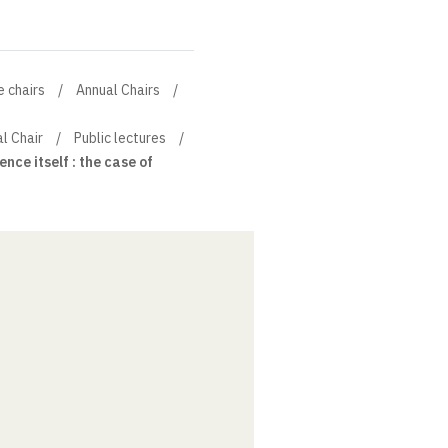
e chairs
Annual Chairs
al Chair
Public lectures
ence itself : the case of