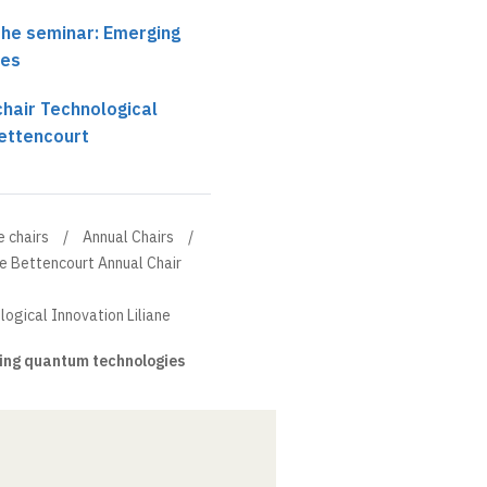
the seminar: Emerging
ies
chair Technological
Bettencourt
e chairs
Annual Chairs
ne Bettencourt Annual Chair
logical Innovation Liliane
ng quantum technologies