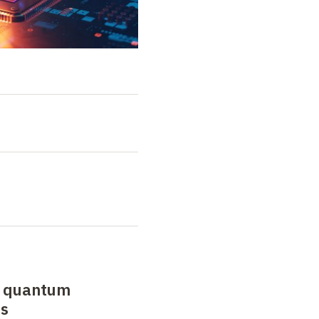
o quantum
ts