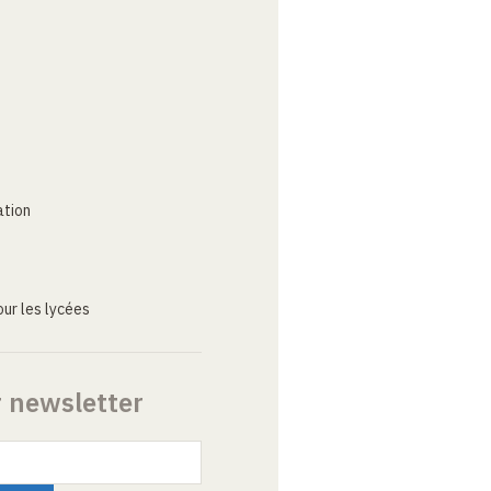
ation
ur les lycées
r newsletter