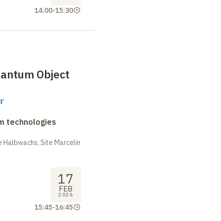
14:00
-
15:30
antum Object
r
m technologies
 Halbwachs, Site Marcelin
17
FEB
2026
15:45
-
16:45