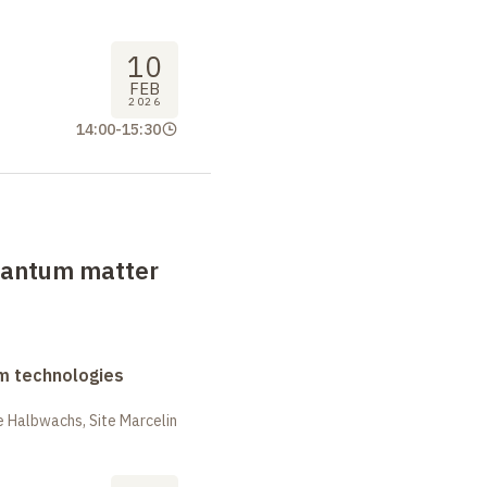
10
FEB
2026
14:00
-
15:30
uantum matter
m technologies
 Halbwachs, Site Marcelin