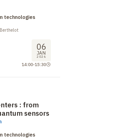
m technologies
 Berthelot
06
JAN
2026
14:00
-
15:30
nters : from
quantum sensors
h
m technologies