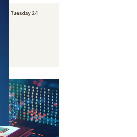
ry
to
Tuesday 24