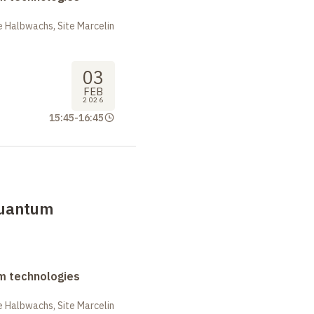
 Halbwachs, Site Marcelin
03
FEB
2026
15:45
-
16:45
uantum
m technologies
 Halbwachs, Site Marcelin