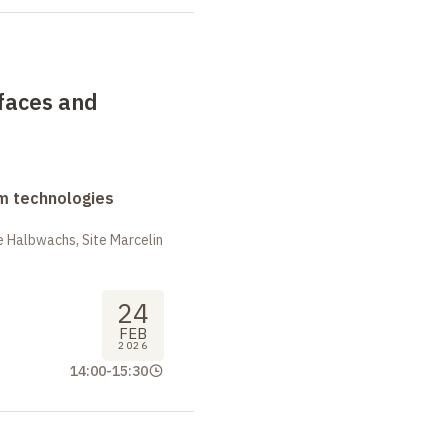
faces and
m technologies
 Halbwachs, Site Marcelin
24
FEB
2026
14:00
-
15:30