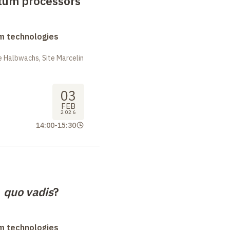
tum processors
m technologies
 Halbwachs, Site Marcelin
03
FEB
2026
14:00
-
15:30
,
quo vadis
?
m technologies