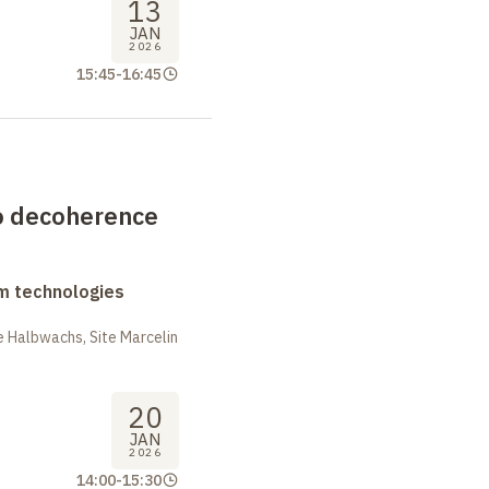
13
JAN
2026
15:45
-
16:45
to decoherence
m technologies
 Halbwachs, Site Marcelin
20
JAN
2026
14:00
-
15:30