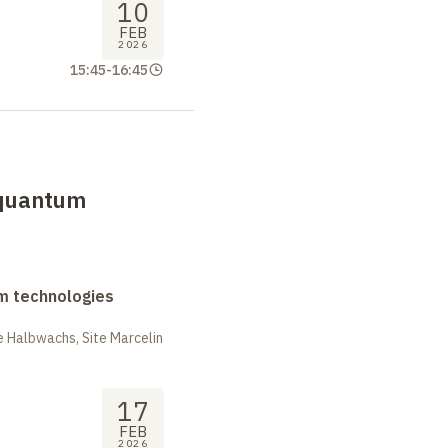
10
FEB
2026
15:45
-
16:45
 quantum
m technologies
 Halbwachs, Site Marcelin
17
FEB
2026