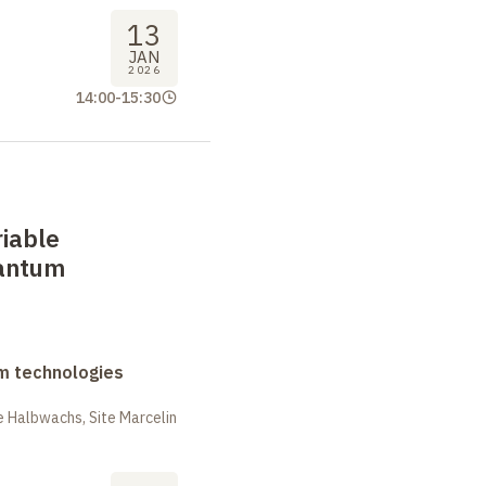
13
JAN
2026
14:00
-
15:30
iable
antum
m technologies
 Halbwachs, Site Marcelin