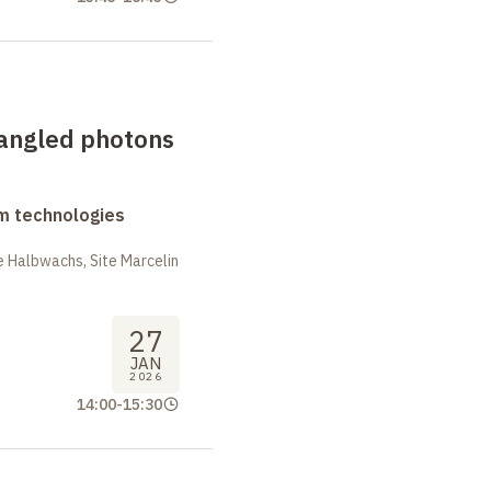
tangled photons
m technologies
 Halbwachs, Site Marcelin
27
JAN
2026
14:00
-
15:30