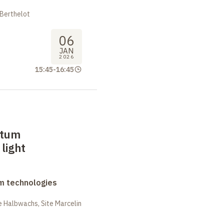
 Berthelot
06
JAN
2026
15:45
-
16:45
ntum
light
m technologies
 Halbwachs, Site Marcelin