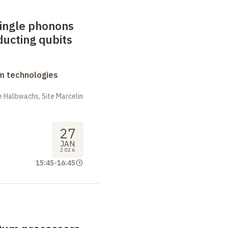
single phonons
ucting qubits
m technologies
 Halbwachs, Site Marcelin
27
JAN
2026
15:45
-
16:45