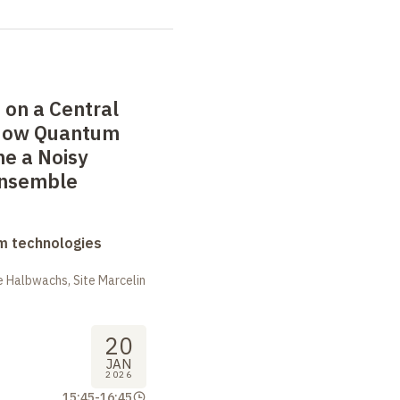
 on a Central
 How Quantum
e a Noisy
Ensemble
m technologies
 Halbwachs, Site Marcelin
20
JAN
2026
15:45
-
16:45