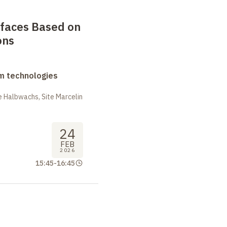
faces Based on
ons
m technologies
 Halbwachs, Site Marcelin
24
FEB
2026
15:45
-
16:45