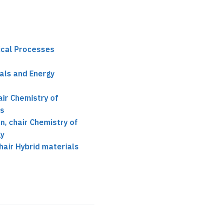
ical Processes
als and Energy
ir Chemistry of
es
, chair Chemistry of
gy
air Hybrid materials