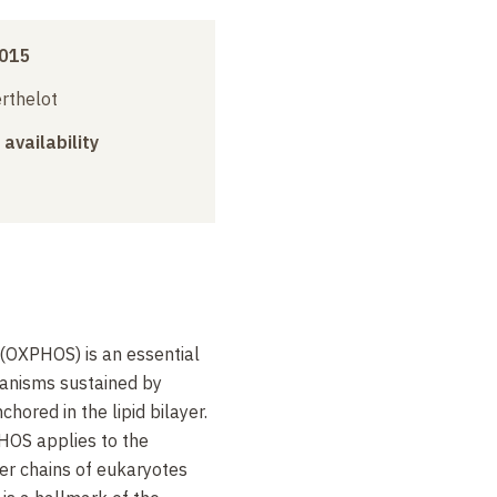
2015
erthelot
 availability
 (OXPHOS) is an essential
ganisms sustained by
hored in the lipid bilayer.
HOS applies to the
fer chains of eukaryotes