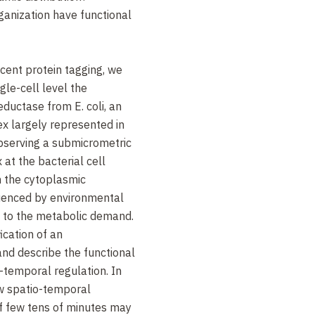
ganization have functional
cent protein tagging, we
gle-cell level the
reductase from E. coli, an
 largely represented in
bserving a submicrometric
 at the bacterial cell
in the cytoplasmic
uenced by environmental
se to the metabolic demand.
ication of an
nd describe the functional
o-temporal regulation. In
ow spatio-temporal
of few tens of minutes may