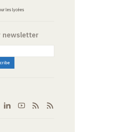
ur les lycées
r newsletter