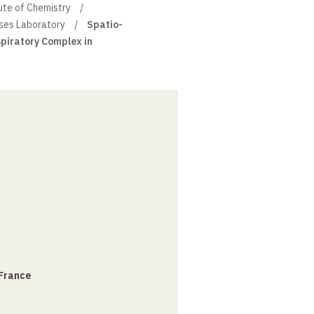
ute of Chemistry
sses Laboratory
Spatio-
spiratory Complex in
 France