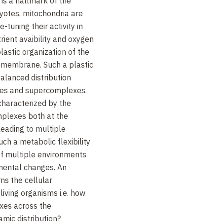
 is a hallmark of the
otes, mitochondria are
tuning their activity in
rient avaibility and oxygen
lastic organization of the
membrane. Such a plastic
balanced distribution
es and supercomplexes.
 characterized by the
mplexes both at the
leading to multiple
uch a metabolic flexibility
of multiple environments
mental changes. An
ns the cellular
living organisms i.e. how
xes across the
mic distribution?