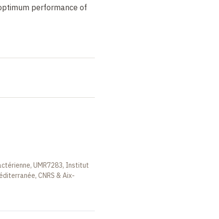
e optimum performance of
actérienne, UMR7283, Institut
éditerranée, CNRS & Aix-