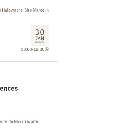
 Halbwachs, Site Marcelin
30
JAN
2019
10:00
-
12:00
rences
ite de Navarre, Site