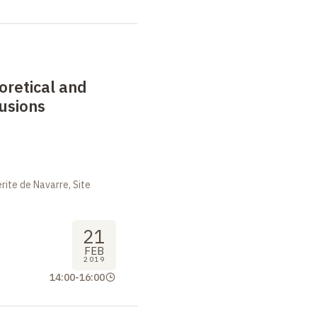
eoretical and
lusions
ite de Navarre, Site
21
FEB
2019
14:00
-
16:00