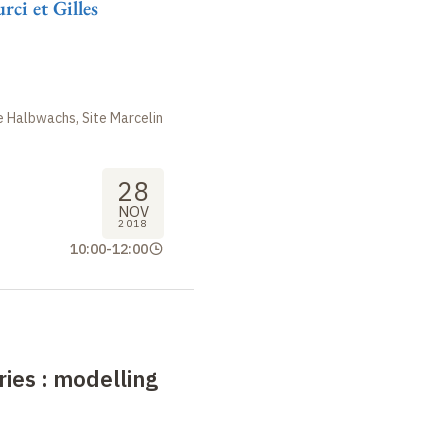
ci et Gilles
 Halbwachs, Site Marcelin
28
NOV
2018
10:00
-
12:00
ries
: modelling