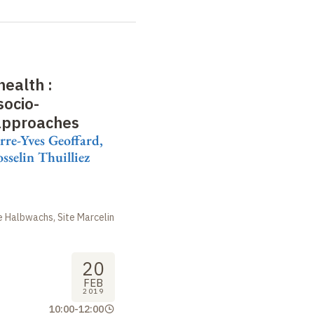
health
:
socio-
approaches
erre-Yves Geoffard,
sselin Thuilliez
 Halbwachs, Site Marcelin
20
FEB
2019
10:00
-
12:00