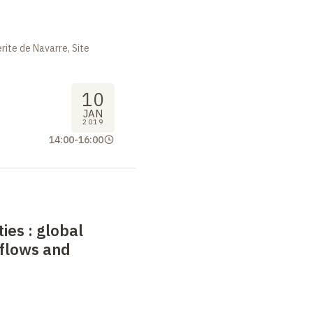
ite de Navarre, Site
10
JAN
2019
14:00
-
16:00
ties
: global
 flows and