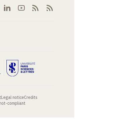
t
Legal notice
Credits
 not-compliant