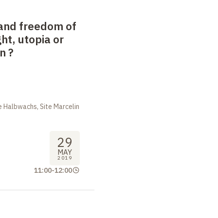
and freedom of
ight, utopia or
on
?
 Halbwachs, Site Marcelin
29
MAY
2019
11:00
-
12:00