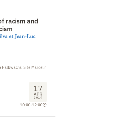
 of racism and
acism
ilva et Jean-Luc
 Halbwachs, Site Marcelin
17
APR
2019
10:00
-
12:00