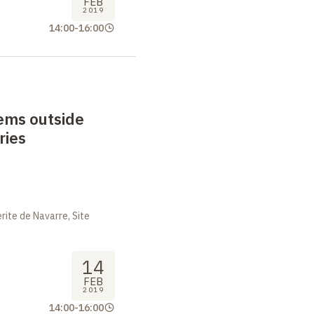
FEB
2019
14:00
-
16:00
ems outside
ries
ite de Navarre, Site
14
FEB
2019
14:00
-
16:00