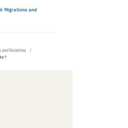
ir Migrations and
s and Societies
te ?