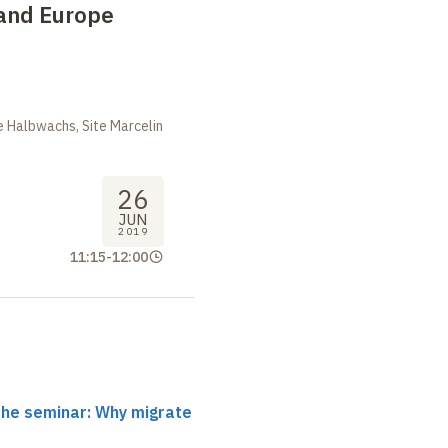
 and Europe
 Halbwachs, Site Marcelin
26
JUN
2019
11:15
-
12:00
the seminar: Why migrate