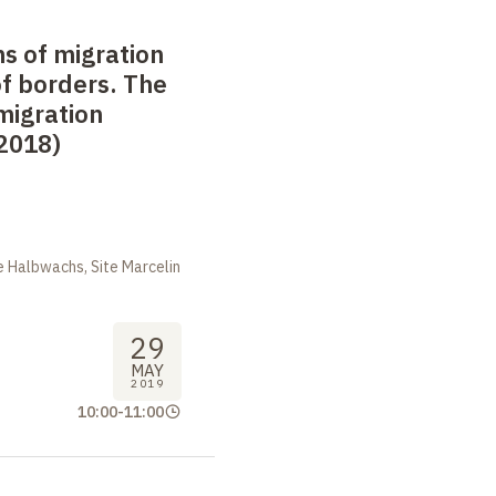
s of migration
f borders. The
 migration
2018)
 Halbwachs, Site Marcelin
29
MAY
2019
10:00
-
11:00