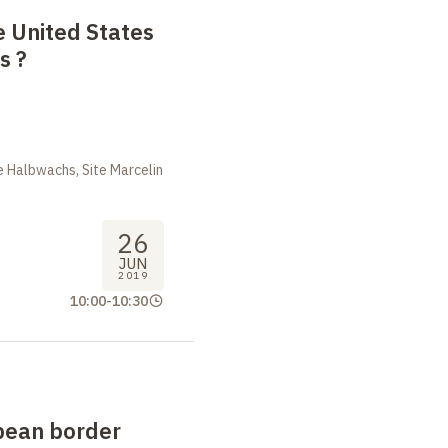
 United States
es
?
 Halbwachs, Site Marcelin
26
JUN
2019
10:00
-
10:30
pean border