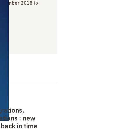
ovember 2018
to
019
rations,
ations
: new
 back in time