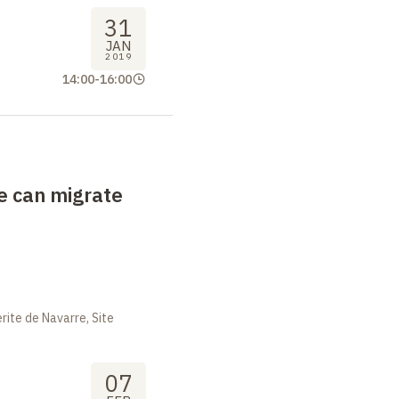
31
JAN
2019
14:00
-
16:00
e can migrate
ite de Navarre, Site
07