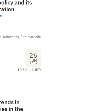
licy and its
ration
on
 Halbwachs, Site Marcelin
26
JUN
2019
10:30
-
11:15
rends in
ies in the