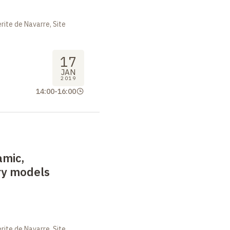
ite de Navarre, Site
17
JAN
2019
14:00
-
16:00
amic,
ary models
ite de Navarre, Site