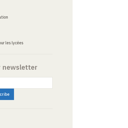
ation
ur les lycées
r newsletter