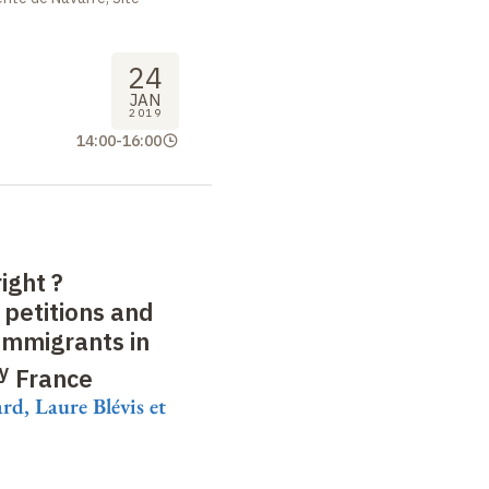
24
JAN
2019
14:00
-
16:00
right
?
 petitions and
immigrants in
y
France
d, Laure Blévis et