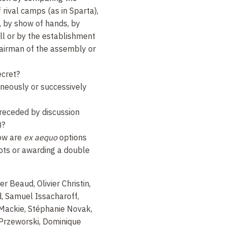
f rival camps (as in Sparta),
g, by show of hands, by
all or by the establishment
hairman of the assembly or
ecret?
neously or successively
preceded by discussion
)?
how are
ex aequo
options
ots or awarding a double
er Beaud, Olivier Christin,
, Samuel Issacharoff,
Mackie, Stéphanie Novak,
Przeworski, Dominique