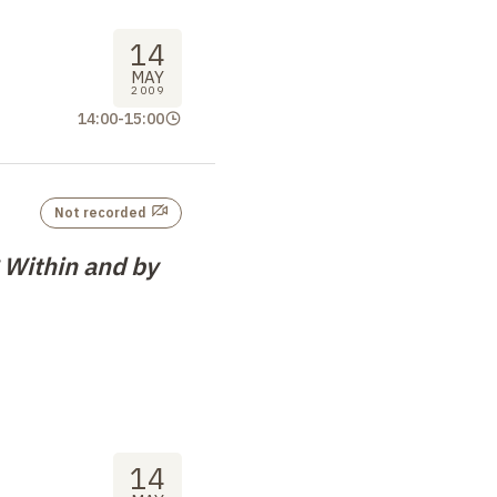
14
MAY
2009
14:00
-
15:00
Not recorded
 Within and by
14