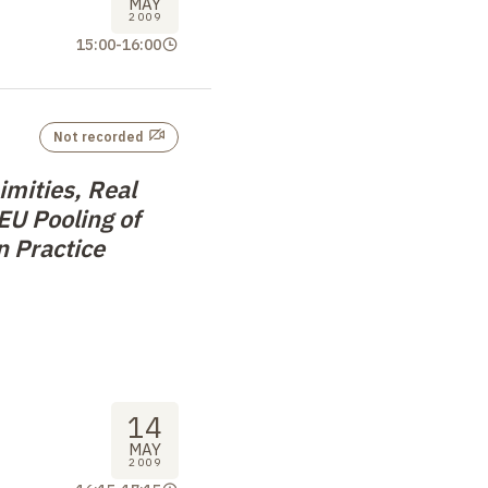
MAY
2009
15:00
-
16:00
Not recorded
mities, Real
 EU Pooling of
n Practice
14
MAY
2009