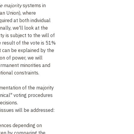
e majority
systems in
ean Union), where
uired at both individual
ally, we'll look at the
ty is subject to the will of
 result of the vote is 51%
ct can be explained by the
on of power, we will
rmanent minorities and
tional constraints.
mentation of the majority
hnical" voting procedures
ecisions.
g issues will be addressed:
ences depending on
aken by comparing the