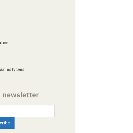
ation
ur les lycées
r newsletter