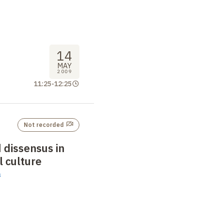
14
MAY
2009
11:25
-
12:25
Not recorded
 dissensus in
l culture
n