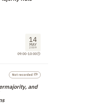
14
MAY
2009
09:00
-
10:00
Not recorded
ermajority, and
ns