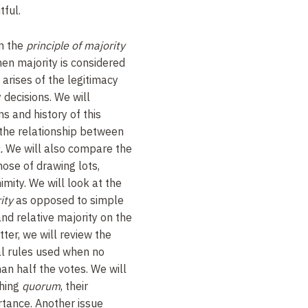
tful.
en the
principle of majority
hen majority is considered
 arises of the legitimacy
y decisions. We will
ns and history of this
r the relationship between
.
We will also compare the
hose of drawing lots,
imity. We will look at the
ity
as opposed to simple
nd relative majority on the
tter, we will review the
al rules used when no
an half the votes. We will
shing
quorum
, their
ortance. Another issue