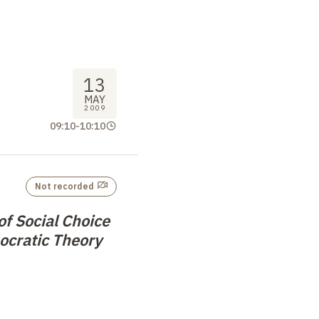
13
MAY
2009
09:10
-
10:10
Not recorded
f Social Choice
ocratic Theory