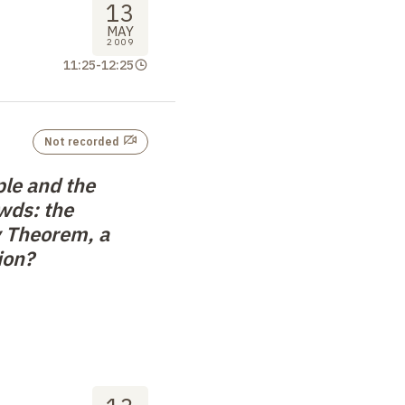
13
MAY
2009
11:25
-
12:25
Not recorded
ple and the
wds: the
 Theorem, a
ion?