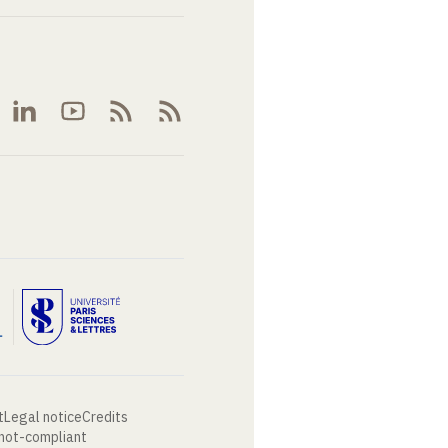
t
Legal notice
Credits
 not-compliant