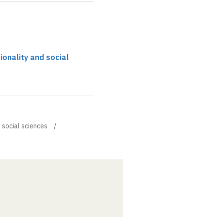
tionality and social
d social sciences