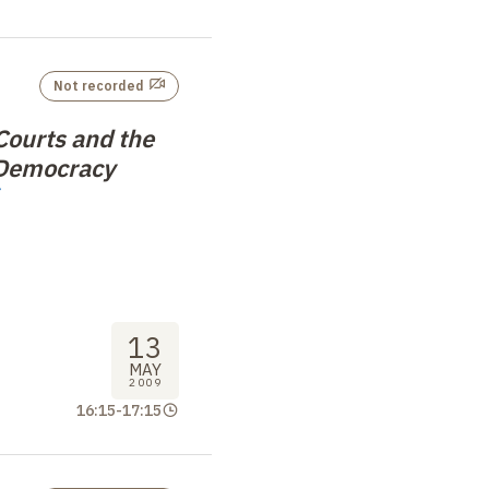
Not recorded
Courts and the
 Democracy
13
MAY
2009
16:15
-
17:15