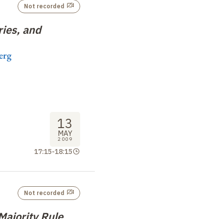
Not recorded
ies, and
erg
13
MAY
2009
17:15
-
18:15
Not recorded
ajority Rule