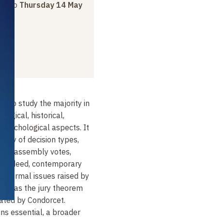
ay
to
Thursday 14 May
s to study the majority in
ological, historical,
d psychological aspects. It
riety of decision types,
ons, assembly votes,
. Indeed, contemporary
e formal issues raised by
such as the jury theorem
ated by Condorcet.
ns essential, a broader