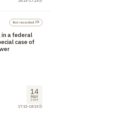
16:15
-
17:15
Not recorded
 in a federal
pecial case of
ower
14
MAY
2009
17:15
-
18:15