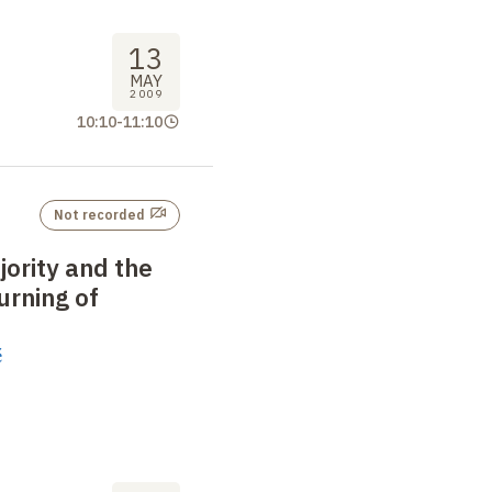
13
MAY
2009
10:10
-
11:10
Not recorded
jority and the
urning of
é