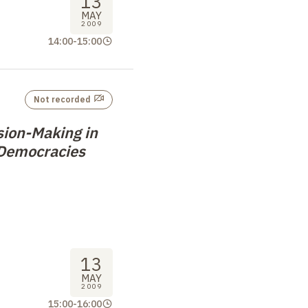
13
MAY
2009
14:00
-
15:00
Not recorded
sion-Making in
 Democracies
13
MAY
2009
15:00
-
16:00