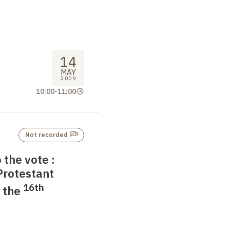
14
MAY
2009
10:00
-
11:00
Not recorded
o the vote
:
 Protestant
16th
n the