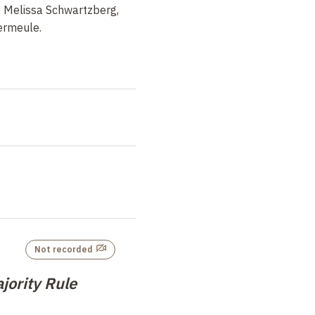
, Melissa Schwartzberg,
Vermeule.
Not recorded
jority Rule