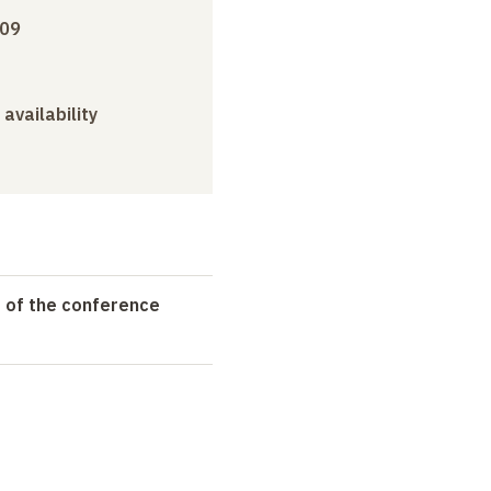
009
 availability
t of the conference