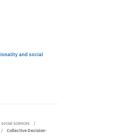
tionality and social
d social sciences
Collective Decision-