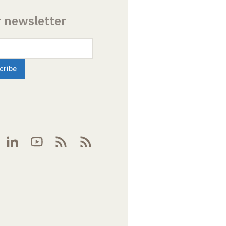
r newsletter