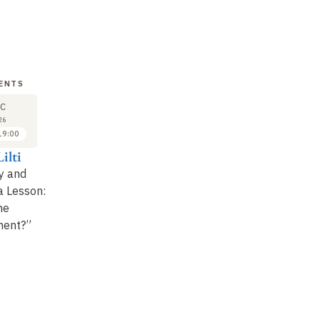
VENTS
LECTURE
SEMINAR
LE
27
27
C
APR
APR
26
2027
2027
19:00
14:00 to 16:15
16:30 to 18:00
ilti
Didier Fassin
Didier Fassin
Di
y and
Glossary of Disorder
Case Study
(1)
Gl
a Lesson:
(1)
(2
High turnout
he
High turnout
ment?”