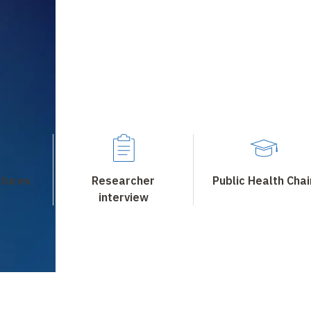
ctures
Researcher
Public Health Chai
interview