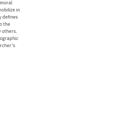
 moral
obilize in
y defines
o the
y others.
nographic
archer's