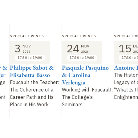
SPECIAL EVENTS
SPECIAL EVENTS
SPECIAL E
3
24
15
NOV
NOV
DE
2026
2026
20
17:30 to 19:00
17:30 to 19:00
17:30 to 
r &
Philippe Sabot &
Pasquale Pasquino
Antoine L
er
Elisabetta Basso
& Carolina
The Histor
Verlengia
ege
Foucault the Teacher:
Legacy of 
The Coherence of a
Working with Foucault:
“What Is t
ent
Career Path and Its
The College's
Enlighten
Place in His Work
Seminars