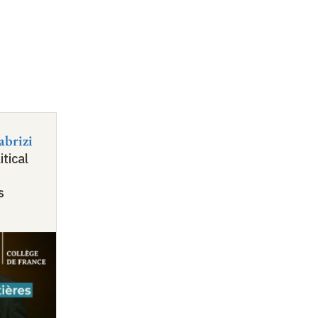
abrizi
itical
s