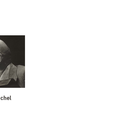
ichel