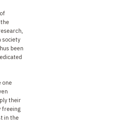
of
 the
 research,
n society
thus been
dedicated
e one
ven
ply their
 freeing
 in the