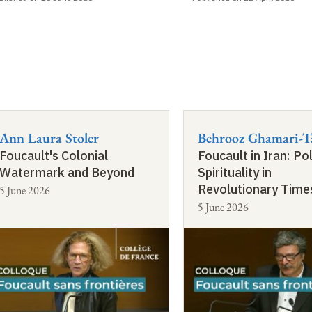
Ann Laura Stoler
Behrooz Ghamari-T
Foucault's Colonial
Foucault in Iran: Pol
Watermark and Beyond
Spirituality in
Revolutionary Time
5 June 2026
5 June 2026