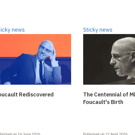
ticky news
Sticky news
oucault Rediscovered
The Centennial of M
Foucault's Birth
blished on 16 June 2026
Published on 22 April 2026