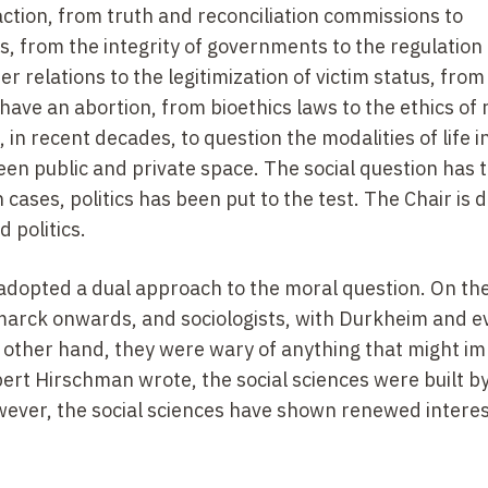
tion, from truth and reconciliation commissions to
, from the integrity of governments to the regulation 
r relations to the legitimization of victim status, from
 have an abortion, from bioethics laws to the ethics of
 in recent decades, to question the modalities of life i
en public and private space. The social question has 
 cases, politics has been put to the test. The Chair is 
 politics.
e adopted a dual approach to the moral question. On th
arck onwards, and sociologists, with Durkheim and e
e other hand, they were wary of anything that might im
rt Hirschman wrote, the social sciences were built by
ever, the social sciences have shown renewed interest