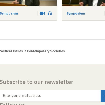
Symposium
Symposium
Video
Audio
Political Issues in Contemporary Societies
Subscribe to our newsletter
Enter your e-mail address