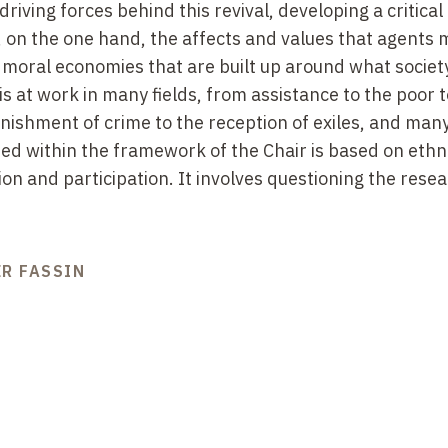
riving forces behind this revival, developing a critical
, on the one hand, the affects and values that agents m
e moral economies that are built up around what societ
is at work in many fields, from assistance to the poor t
unishment of crime to the reception of exiles, and man
ped within the framework of the Chair is based on eth
on and participation. It involves questioning the rese
ER FASSIN