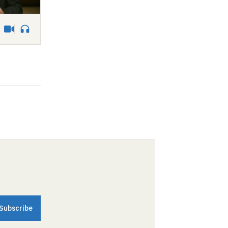
Video
Audio