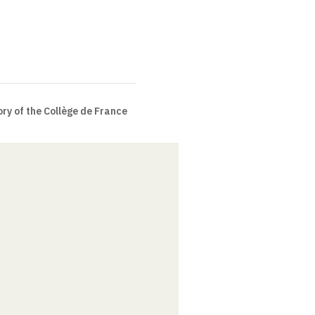
ry of the Collège de France