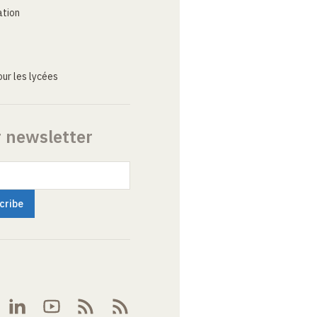
ation
ur les lycées
r newsletter