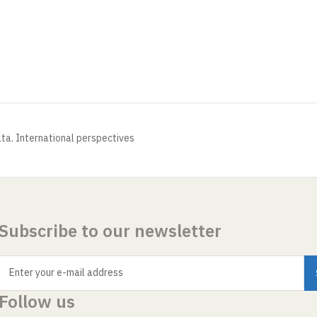
ata. International perspectives
Subscribe to our newsletter
Enter your e-mail address
Follow us