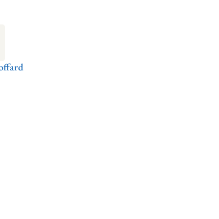
offard