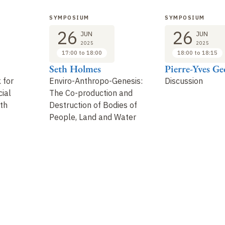
SYMPOSIUM
SYMPOSIUM
26
26
JUN
JUN
2025
2025
17:00 to 18:00
18:00 to 18:15
Seth Holmes
Pierre-Yves Ge
 for
Enviro-Anthropo-Genesis:
Discussion
ial
The Co-production and
lth
Destruction of Bodies of
People, Land and Water