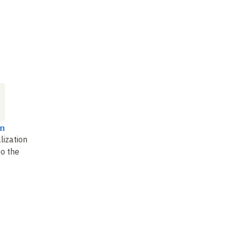
n
lization
to the