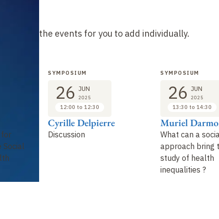
he list of the events for you to add individually.
SYMPOSIUM
SYMPOSIUM
26
26
JUN
JUN
2025
2025
12:00 to 12:30
13:30 to 14:30
Cyrille Delpierre
Muriel Darmo
 for
Discussion
What can a socia
 Social
approach bring 
lth
study of health
inequalities ?