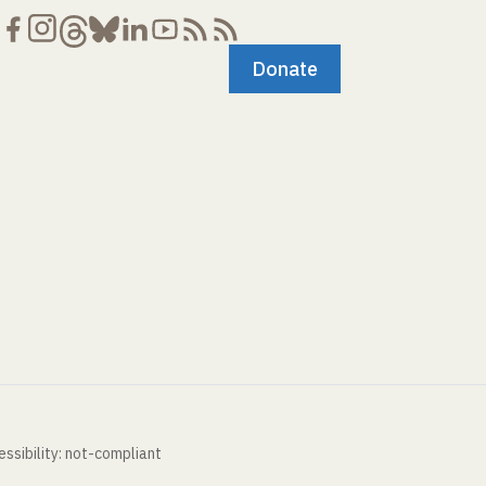
Donate
ssibility: not-compliant