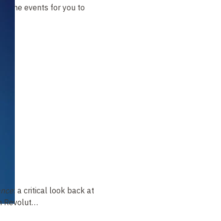
t of the events for you to
ance
: a critical look back at
ch Revolut…