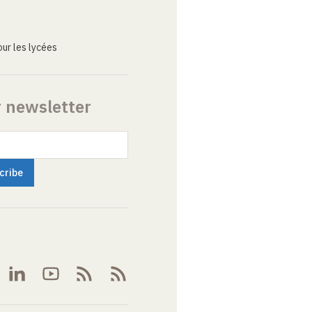
ur les lycées
r newsletter