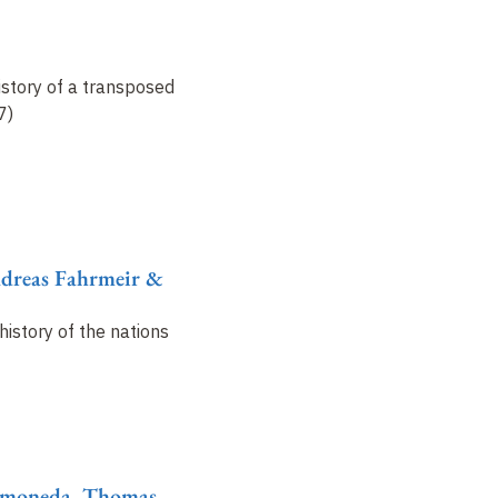
istory of a transposed
7)
ndreas Fahrmeir &
history of the nations
Ramoneda, Thomas