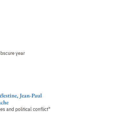
obscure year
lestine, Jean-Paul
ache
es and political conflict"