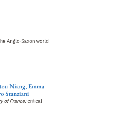
the Anglo-Saxon world
atou Niang, Emma
o Stanziani
ry of France:
critical