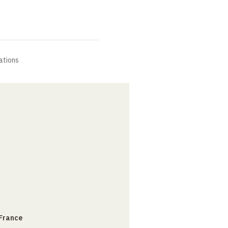
ations
 France