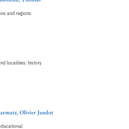
ons and regions
nd localities: history
harmatz, Olivier Jandot
educational