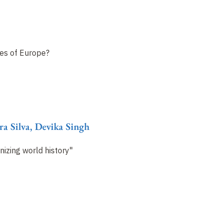
ies of Europe?
ra Silva, Devika Singh
izing world history"