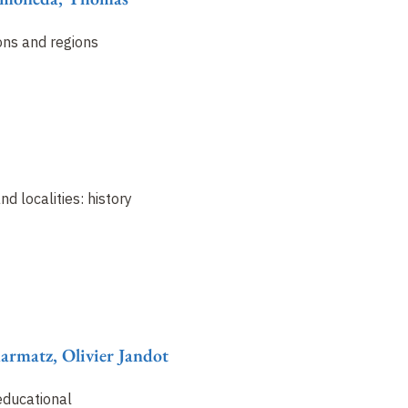
ons and regions
nd localities: history
harmatz, Olivier Jandot
educational