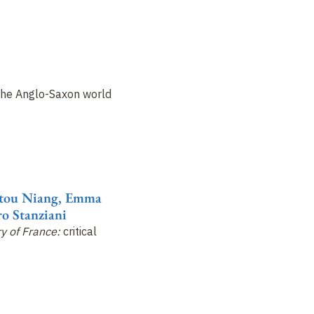
the Anglo-Saxon world
atou Niang, Emma
o Stanziani
ry of France:
critical