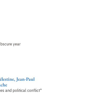
obscure year
lestine, Jean-Paul
ache
es and political conflict"