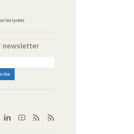
ur les lycées
r newsletter