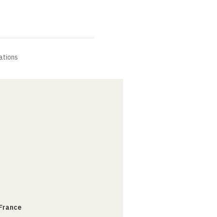
ations
 France