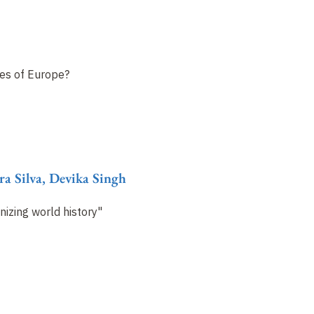
ies of Europe?
ra Silva, Devika Singh
izing world history"