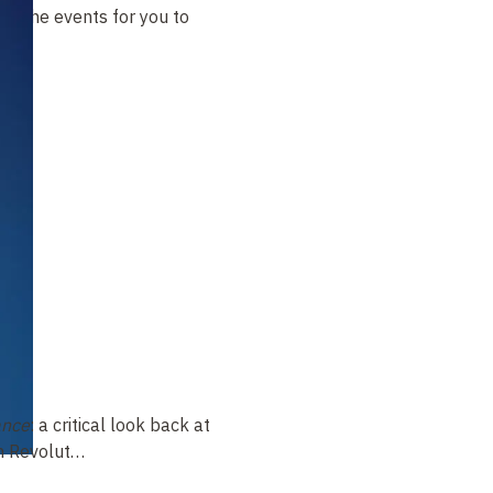
t of the events for you to
ance
: a critical look back at
ch Revolut…