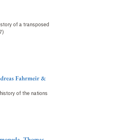
istory of a transposed
7)
ndreas Fahrmeir &
history of the nations
Ramoneda, Thomas