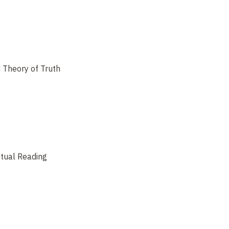
 Theory of Truth
tual Reading