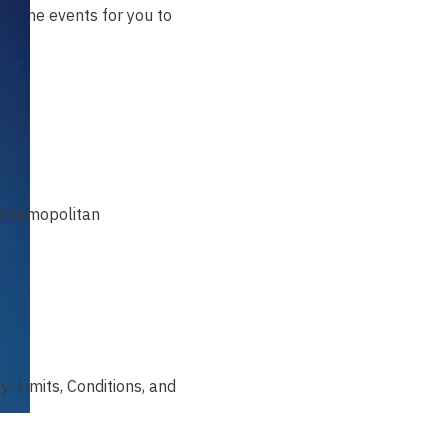
t of the events for you to
e Cosmopolitan
y: Limits, Conditions, and