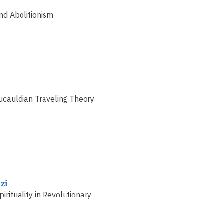
and Abolitionism
ucauldian Traveling Theory
zi
pirituality in Revolutionary