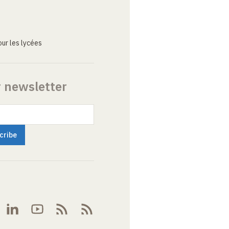
ur les lycées
r newsletter