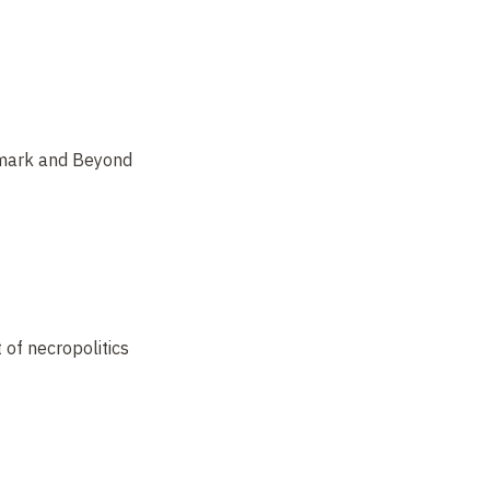
rmark and Beyond
 of necropolitics