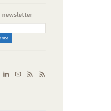
r newsletter