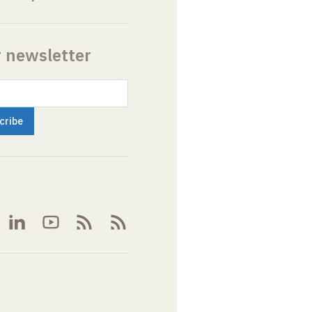
r newsletter