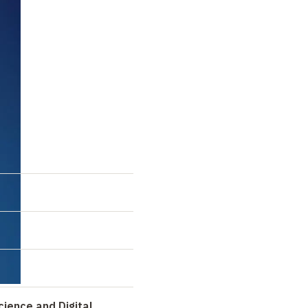
cience and Digital