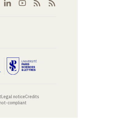
t
Legal notice
Credits
 not-compliant