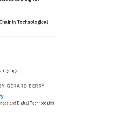
Chair in Technological
language.
BY GÉRARD BERRY
ry
nces and Digital Technologies