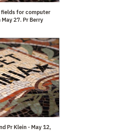
 fields for computer
 May 27. Pr Berry
nd Pr Klein -
May 12,