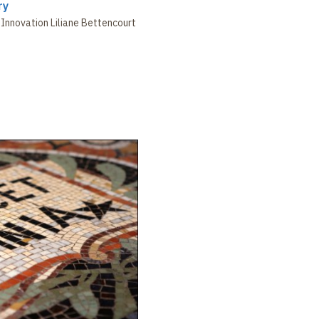
ry
Innovation Liliane Bettencourt