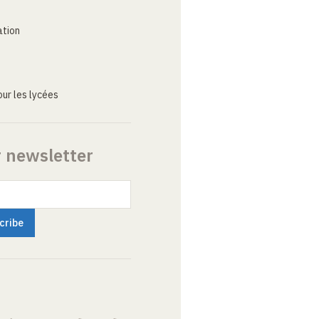
ation
ur les lycées
r newsletter