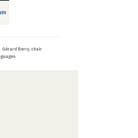
um
Symposium
Video
Audio
Video
Audio
Gérard Berry, chair
nguages