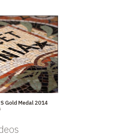
NRS Gold Medal 2014
4
ideos