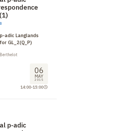
respondence
(1)
u
 p-adic Langlands
for GL_2(Q_P)
 Berthelot
06
MAY
2015
14:00
-
15:00
al p-adic