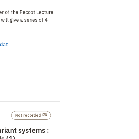
er of the
Peccot Lecture
d
will give a series of 4
edat
Not recorded
ariant systems
:
s (1)