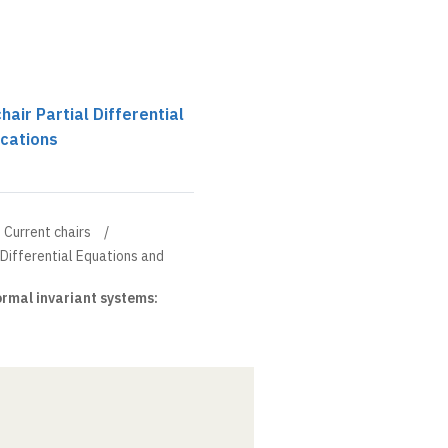
chair Partial Differential
ications
Current chairs
l Differential Equations and
rmal invariant systems: