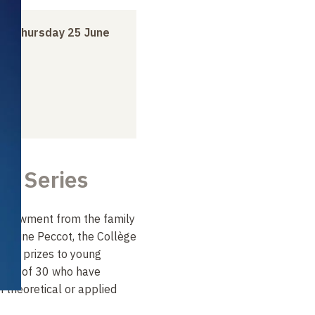
to
Thursday 25 June
re Series
endowment from the family
ntoine Peccot, the Collège
ual prizes to young
 age of 30 who have
n theoretical or applied