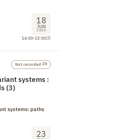
18
JUN
2009
14:00
-
15:00
Not recorded
ariant systems
:
s (3)
ant systems: paths
23