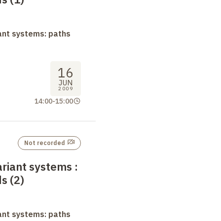
ant systems: paths
16
JUN
2009
14:00
-
15:00
Not recorded
ariant systems
:
s (2)
ant systems: paths