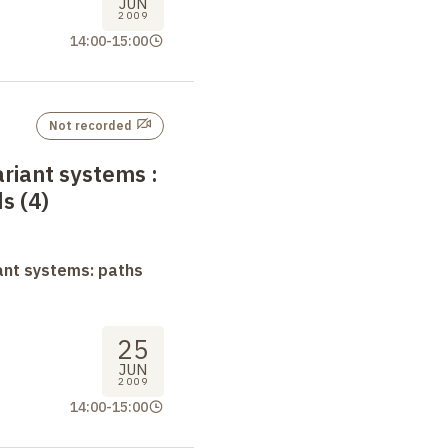
JUN
2009
14:00
-
15:00
Not recorded
ariant systems
:
s (4)
ant systems: paths
25
JUN
2009
14:00
-
15:00