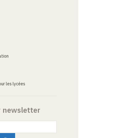
ation
ur les lycées
r newsletter