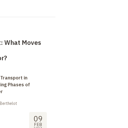
ct: What Moves
or?
 Transport in
ting Phases of
er
 Berthelot
09
FEB
2023