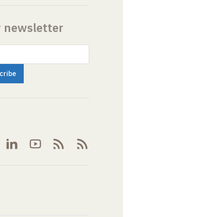
r newsletter