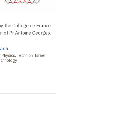
 by the Collège de France
n of Pr
Antoine Georges.
bach
Physics, Technion, Israel
Technology