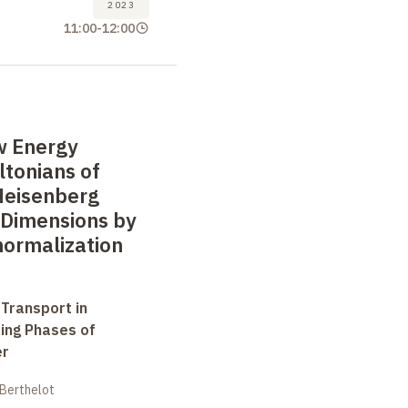
2023
11:00
-
12:00
w Energy
ltonians of
Heisenberg
 Dimensions by
normalization
 Transport in
ting Phases of
er
 Berthelot