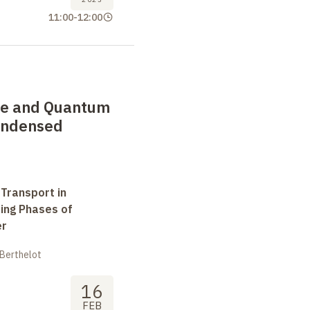
11:00
-
12:00
de and Quantum
Condensed
 Transport in
ting Phases of
er
 Berthelot
16
FEB