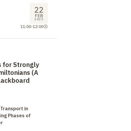
22
FEB
2023
11:00
-
12:00
 for Strongly
iltonians (A
lackboard
 Transport in
ting Phases of
er