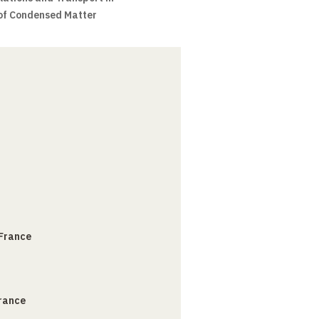
 of Condensed Matter
 France
France