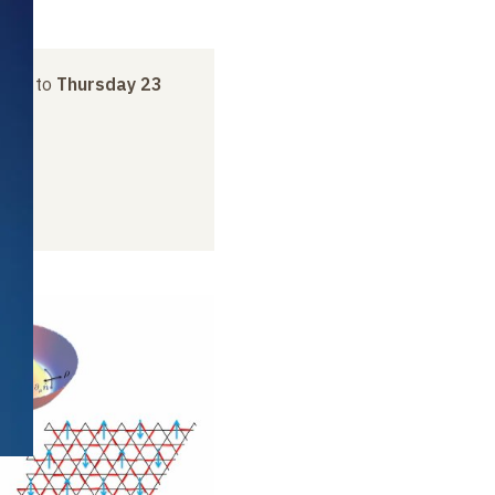
uary
to
Thursday 23