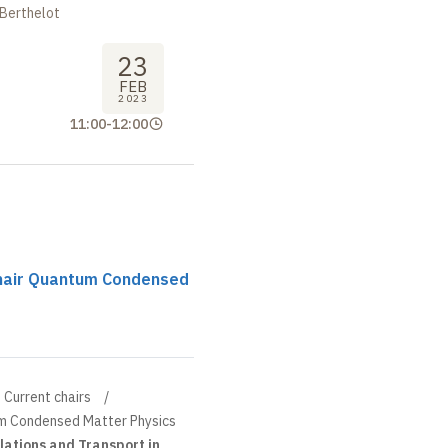
 Berthelot
23
FEB
2023
11:00
-
12:00
chair Quantum Condensed
Current chairs
um Condensed Matter Physics
lations and Transport in