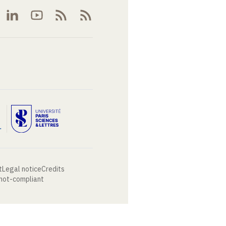
t
Legal notice
Credits
 not-compliant