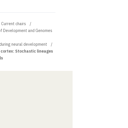
Current chairs
n of Development and Genomes
 during neural development
 cortex: Stochastic lineages
ls