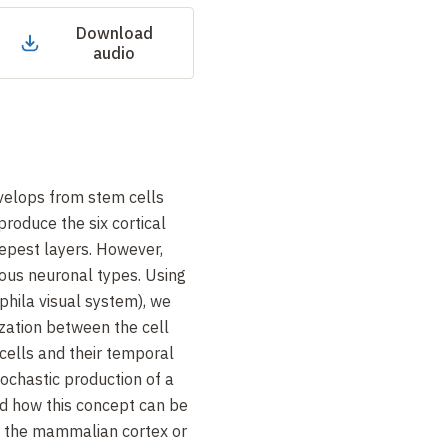
Download
audio
elops from stem cells
produce the six cortical
eepest layers. However,
ous neuronal types. Using
hila visual system), we
zation between the cell
 cells and their temporal
tochastic production of a
nd how this concept can be
f the mammalian cortex or