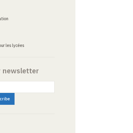
ation
ur les lycées
r newsletter