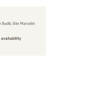
 Budé, Site Marcelin
 availability