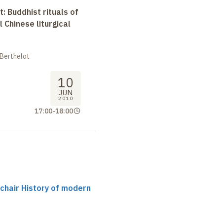
t: Buddhist rituals of
l Chinese liturgical
 Berthelot
10
JUN
2010
17:00
-
18:00
 chair History of modern