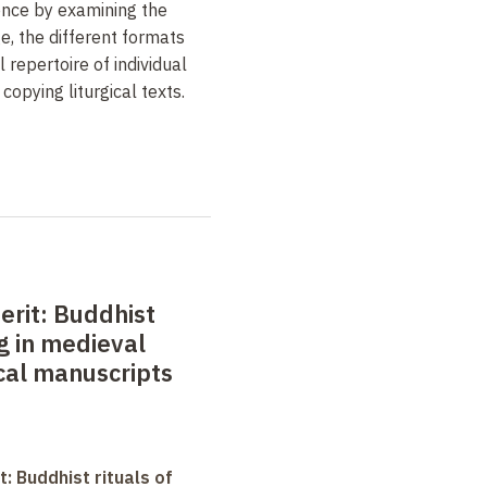
ience by examining the
e, the different formats
l repertoire of individual
copying liturgical texts.
erit: Buddhist
ng in medieval
ical manuscripts
t: Buddhist rituals of