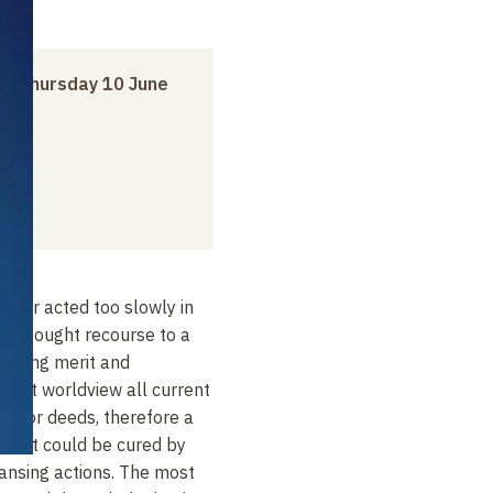
to
Thursday 10 June
ed or acted too slowly in
le sought recourse to a
making merit and
dhist worldview all current
f prior deeds, therefore a
omfort could be cured by
ansing actions. The most