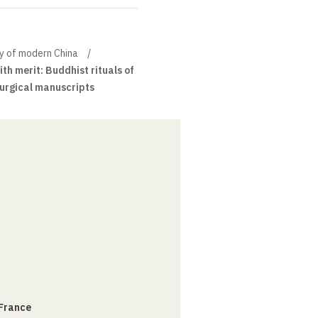
ory of modern China
th merit: Buddhist rituals of
turgical manuscripts
 France