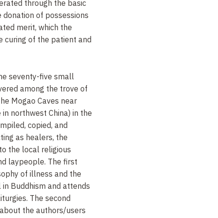
rated through the basic
he donation of possessions
ated merit, which the
e curing of the patient and
me seventy-five small
overed among the trove of
 the Mogao Caves near
in northwest China) in the
ompiled, copied, and
ing as healers, the
o the local religious
nd laypeople. The first
sophy of illness and the
al in Buddhism and attends
 liturgies. The second
 about the authors/users