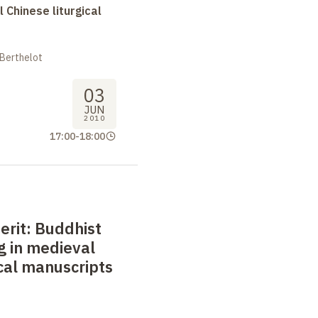
l Chinese liturgical
 Berthelot
03
JUN
2010
17:00
-
18:00
erit: Buddhist
ng in medieval
ical manuscripts