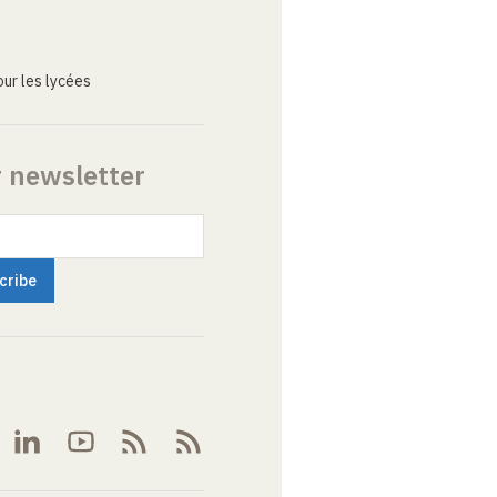
ur les lycées
r newsletter