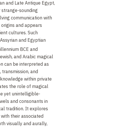
an and Late Antique Egypt,
r strange-sounding
olving communication with
r origins and appears
ient cultures. Such
 Assyrian and Egyptian
illennium BCE and
Jewish, and Arabic magical
n can be interpreted as
, transmission, and
 knowledge within private
gates the role of magical
yet unintelligible-
wels and consonants in
l tradition. It explores
with their associated
th visually and aurally,