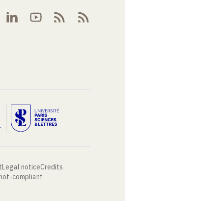
t
Legal notice
Credits
 not-compliant