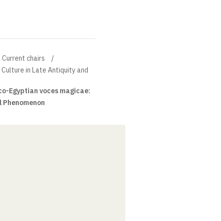
Current chairs
 Culture in Late Antiquity and
o-Egyptian voces magicae:
ral Phenomenon