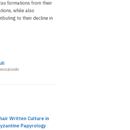
ces
formations from their
ations, while also
ibuting to their decline in
li
hessaloniki
air Written Culture in
Byzantine Papyrology