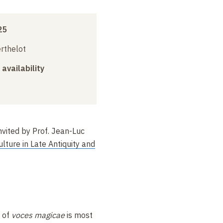
25
erthelot
 availability
invited by Prof. Jean-Luc
ulture in Late Antiquity and
 of
voces magicae
is most