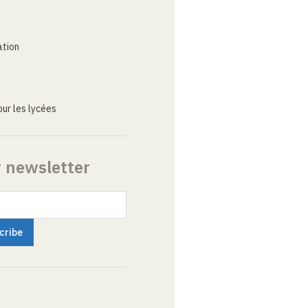
ation
ur les lycées
r newsletter