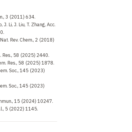
em., 3 (2011) 634.
 J. Li, J. Liu, T. Zhang, Acc.
0.
, Nat. Rev. Chem., 2 (2018)
em. Res., 58 (2025) 2440.
Chem. Res., 58 (2025) 1878.
Chem. Soc., 145 (2023)
Chem. Soc., 145 (2023)
Commun., 15 (2024) 10247.
tal., 5 (2022) 1145.