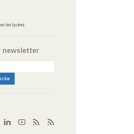
ur les lycées
r newsletter