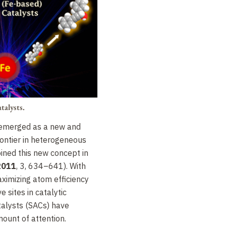
talysts.
 emerged as a new and
rontier in heterogeneous
oined this new concept in
2011
, 3, 634–641). With
aximizing atom efficiency
e sites in catalytic
talysts (SACs) have
ount of attention.