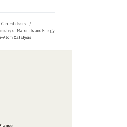
Current chairs
mistry of Materials and Energy
e-Atom Catalysis
 France