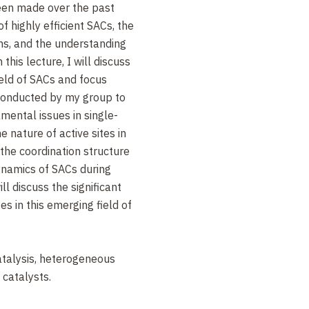
been made over the past
f highly efficient SACs, the
ns, and the understanding
this lecture, I will discuss
ield of SACs and focus
 conducted by my group to
ental issues in single-
e nature of active sites in
 the coordination structure
ynamics of SACs during
ll discuss the significant
s in this emerging field of
talysis, heterogeneous
 catalysts.