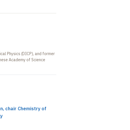
ical Physics (DICP), and former
hinese Academy of Science
, chair Chemistry of
gy