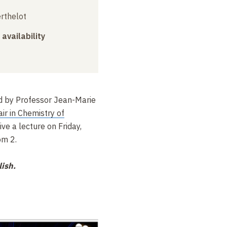
erthelot
 availability
d by Professor Jean-Marie
ir in Chemistry of
give a lecture on Friday,
om 2.
lish.