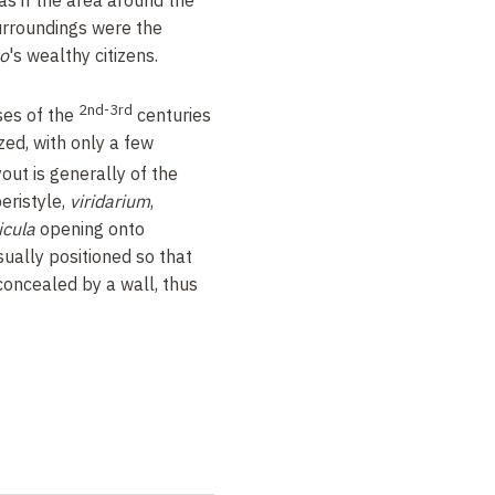
urroundings were the
o
's wealthy citizens.
2nd-3rd
ses of the
centuries
ed, with only a few
yout is generally of the
eristyle,
viridarium
,
icula
opening onto
sually positioned so that
concealed by a wall, thus
llings is relatively sober
arthaginian or Byzacenian
 mosaics adorning the
ses from this period are
 as we know. Most homes
h highly decorative