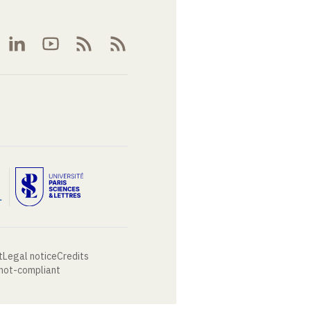
t
Legal notice
Credits
 not-compliant