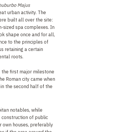
huburbo Majus
at urban activity. The
 built all over the site:
-sized spa complexes. In
ok shape once and for all,
nce to the principles of
s retaining a certain
ental roots.
t the first major milestone
g the Roman city came when
n the second half of the
bitan notables, while
e construction of public
ir own houses, preferably
s as if the area around the