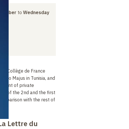
ovember
to
Wednesday
 the Collège de France
burbo Majus in Tunisia, and
opment of private
nd of the 2nd and the first
 comparison with the rest of
La Lettre du