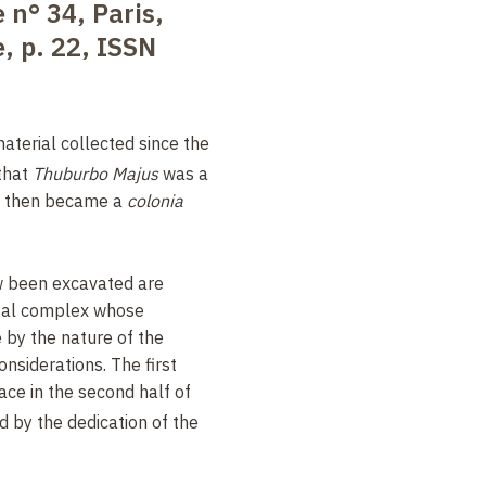
 n° 34, Paris,
, p. 22, ISSN
aterial collected since the
 that
Thuburbo Majus
was a
, then became a
colonia
w been excavated are
al complex whose
 by the nature of the
onsiderations. The first
ace in the second half of
d by the dedication of the