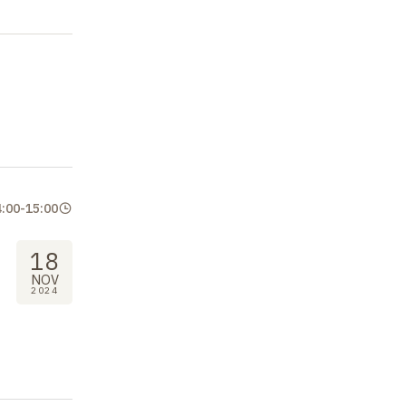
4:00
-
15:00
18
NOV
2024