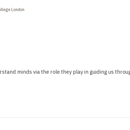
ollege London
erstand minds via the role they play in guiding us throu