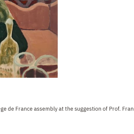
lège de France assembly at the suggestion of Prof. Fran