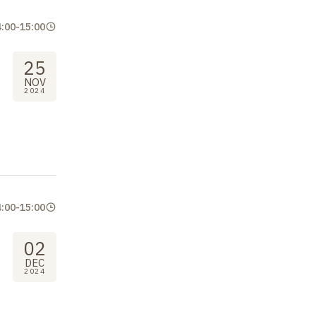
4:00
-
15:00
25
NOV
2024
4:00
-
15:00
02
DEC
2024