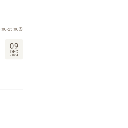
4:00
-
15:00
09
DEC
2024