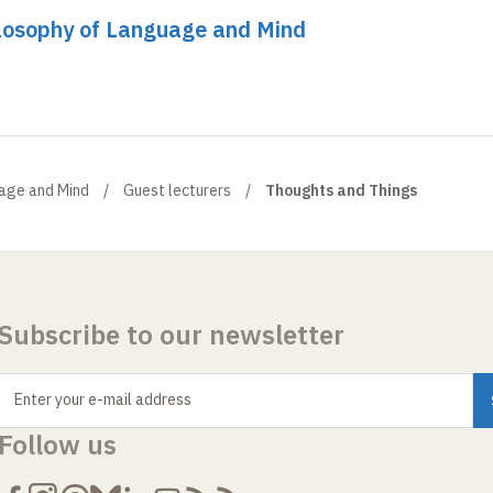
ilosophy of Language and Mind
uage and Mind
Guest lecturers
Thoughts and Things
Subscribe to our newsletter
Enter your e-mail address
Follow us