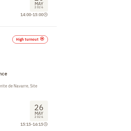
MAY
2026
14:00
-
15:00
High turnout
nce
ite de Navarre, Site
26
MAY
2026
15:15
-
16:15