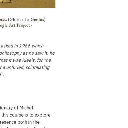
nies
(Ghost of a Genius)
ogle Art Project
-
 asked in 1966 which
philosophy as he saw it, he
hat it was Klee's, for "he
e unfurled, scintillating
".
tenary of Michel
 this course is to explore
presence both in the