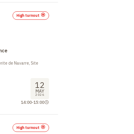
High turnout
nce
ite de Navarre, Site
12
MAY
2026
14:00
-
15:00
High turnout