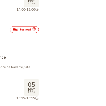
MAY
2026
14:00
-
15:00
High turnout
nce
ite de Navarre, Site
05
MAY
2026
15:15
-
16:15