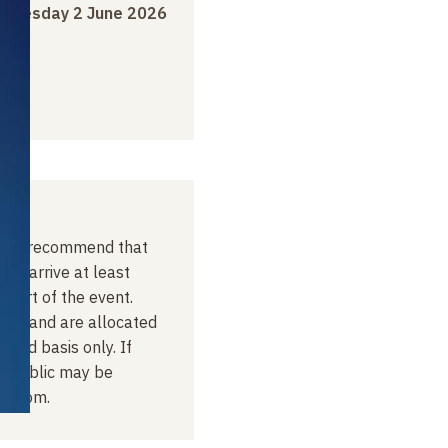
o
Tuesday 2 June 2026
, we recommend that
lic arrive at least
start of the event.
ved, and are allocated
erved basis only. If
he public may be
t room.