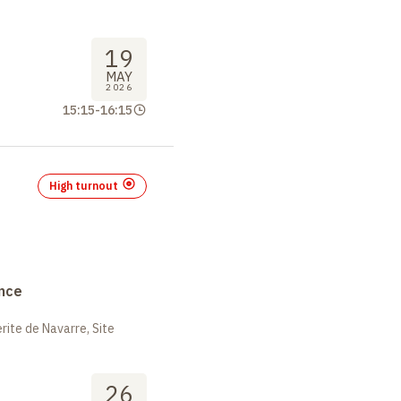
19
MAY
2026
15:15
-
16:15
High turnout
nce
ite de Navarre, Site
26