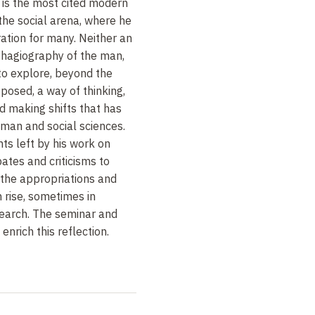
e is the most cited modern
 the social arena, where he
ration for many. Neither an
 hagiography of the man,
n to explore, beyond the
posed, a way of thinking,
d making shifts that has
man and social sciences.
nts left by his work on
ates and criticisms to
d the appropriations and
n rise, sometimes in
search. The seminar and
enrich this reflection.