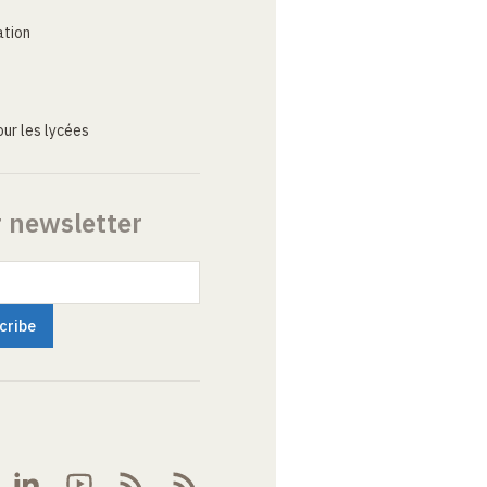
ation
ur les lycées
r newsletter