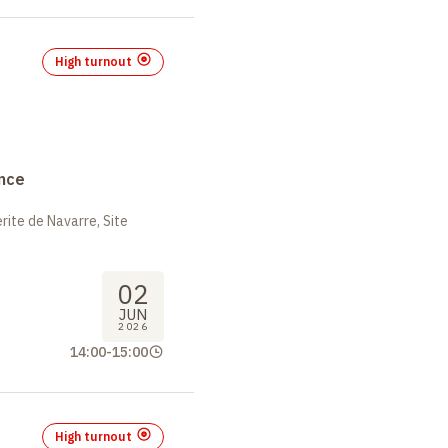
High turnout
nce
ite de Navarre, Site
02
JUN
2026
14:00
-
15:00
High turnout