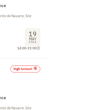
nce
ite de Navarre, Site
19
MAY
2026
14:00
-
15:00
High turnout
nce
ite de Navarre, Site