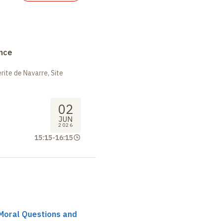
nce
ite de Navarre, Site
02
JUN
2026
15:15
-
16:15
r Moral Questions and