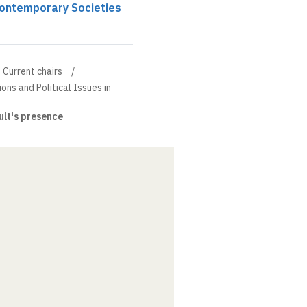
 Contemporary Societies
Current chairs
ions and Political Issues in
lt's presence