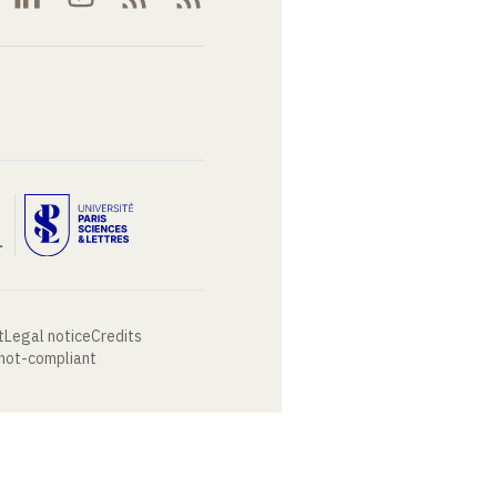
t
Legal notice
Credits
 not-compliant