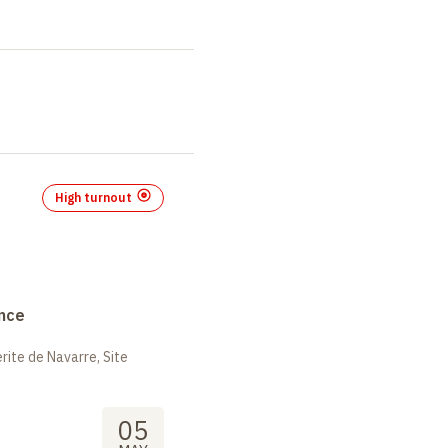
High turnout
nce
ite de Navarre, Site
05