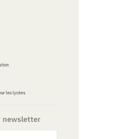
ation
ur les lycées
r newsletter