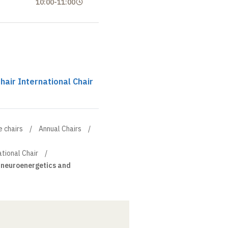
10:00
-
11:00
chair International Chair
e chairs
Annual Chairs
ational Chair
, neuroenergetics and