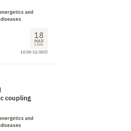
oenergetics and
 diseases
18
MAR
2008
10:00
-
11:00
d
c coupling
oenergetics and
 diseases