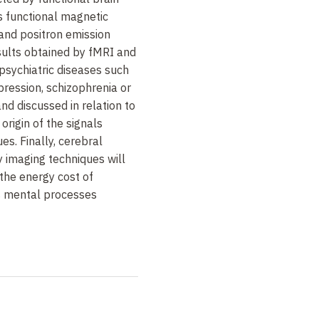
s functional magnetic
and positron emission
ults obtained by fMRI and
psychiatric diseases such
pression, schizophrenia or
nd discussed in relation to
origin of the signals
es. Finally, cerebral
 imaging techniques will
 the energy cost of
s mental processes