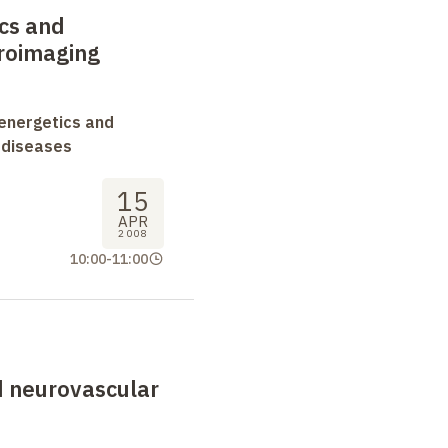
cs and
uroimaging
oenergetics and
 diseases
15
APR
2008
10:00
-
11:00
d neurovascular