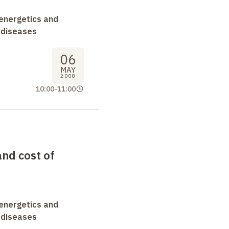
oenergetics and
 diseases
06
MAY
2008
10:00
-
11:00
and cost of
oenergetics and
 diseases