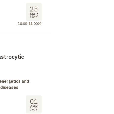
25
MAR
2008
10:00
-
11:00
astrocytic
oenergetics and
 diseases
01
APR
2008