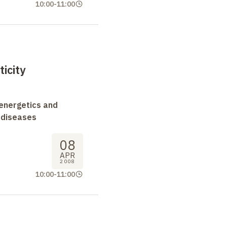
10:00
-
11:00
icity
oenergetics and
 diseases
08
APR
2008
10:00
-
11:00