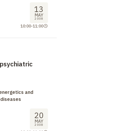
13
MAY
2008
10:00
-
11:00
psychiatric
oenergetics and
 diseases
20
MAY
2008