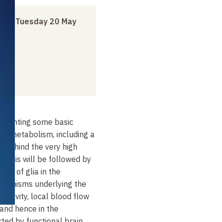
h
to
Tuesday 20 May
presenting some basic
rgy metabolism, including a
s behind the very high
y. This will be followed by
role of glia in the
chanisms underlying the
activity, local blood flow
and hence in the
cted by functional brain