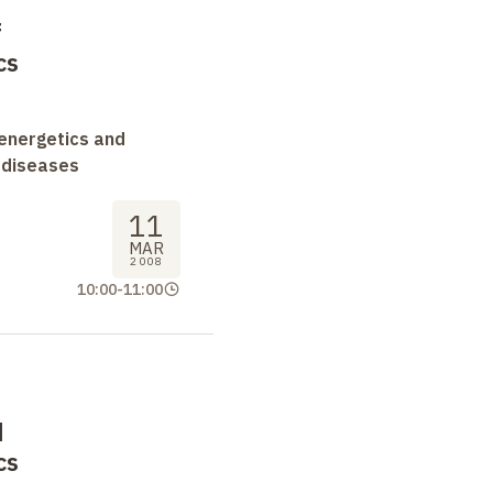
f
cs
oenergetics and
 diseases
11
MAR
2008
10:00
-
11:00
d
cs