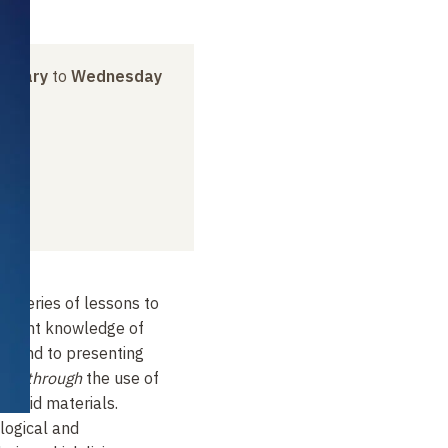
anuary
to
Wednesday
 a series of lessons to
current knowledge of
s, and to presenting
ence
through
the use of
 hybrid materials.
ological and