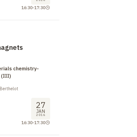
16:30
-
17:30
magnets
erials chemistry-
(III)
 Berthelot
27
JAN
2016
16:30
-
17:30