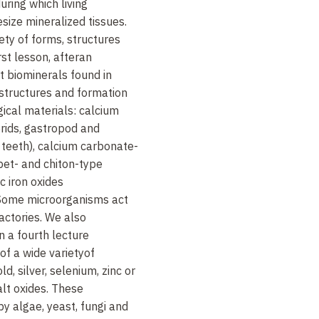
ring which living
size mineralized tissues.
ety of forms, structures
rst lesson, after
an
nt biominerals found in
structures and formation
gical materials: calcium
rids, gastropod and
 teeth), calcium carbonate-
pet- and chiton-type
c iron oxides
 Some microorganisms act
actories. We also
in
a fourth lecture
 of a wide
variety
of
, silver, selenium, zinc or
alt oxides. These
 algae, yeast, fungi and