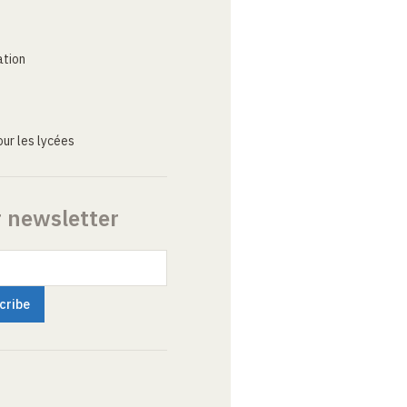
ation
ur les lycées
r newsletter