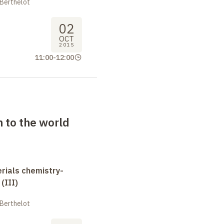
 Berthelot
02
OCT
2015
11:00
-
12:00
n to the world
erials chemistry-
(III)
 Berthelot