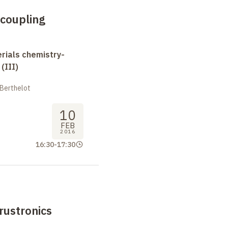
 coupling
erials chemistry-
(III)
 Berthelot
10
FEB
2016
16:30
-
17:30
rustronics