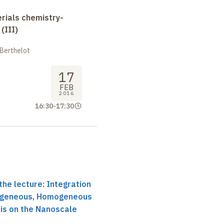
erials chemistry-
(III)
 Berthelot
17
FEB
2016
16:30
-
17:30
the lecture: Integration
rogeneous, Homogeneous
is on the Nanoscale