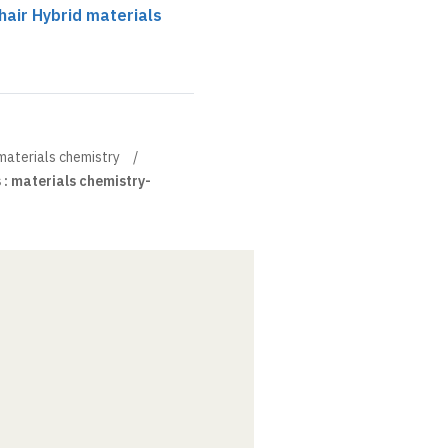
air Hybrid materials
materials chemistry
 : materials chemistry-