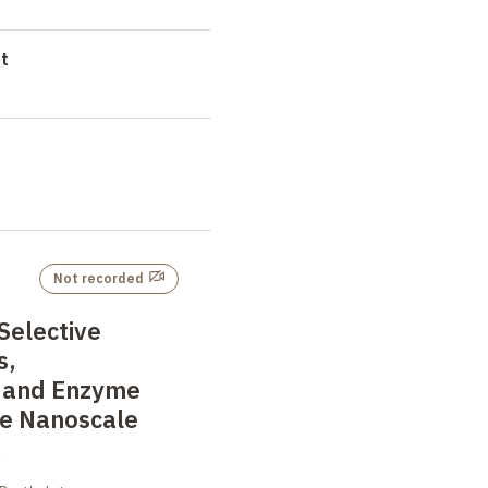
t
Not recorded
 Selective
s,
 and Enzyme
he Nanoscale
i