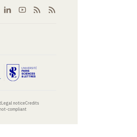
t
Legal notice
Credits
 not-compliant