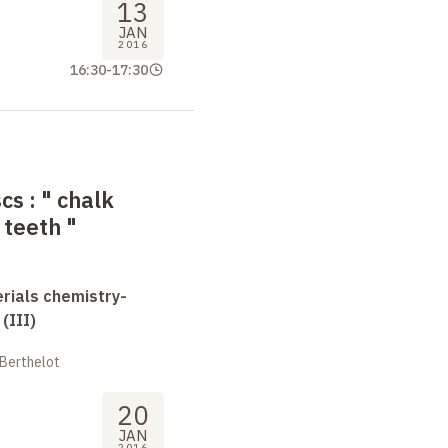
13
JAN
2016
16:30
-
17:30
scs
: "
chalk
 teeth
"
erials chemistry-
(III)
 Berthelot
20
JAN
2016