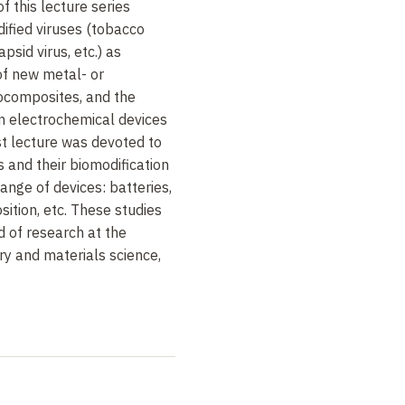
f this lecture series
ified viruses (tobacco
psid virus, etc.) as
of new metal- or
composites, and the
in electrochemical devices
st lecture was devoted to
 and their biomodification
range of devices: batteries,
sition, etc. These studies
 of research at the
try and materials science,