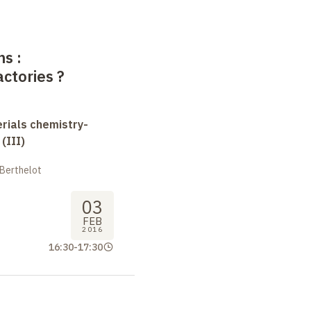
ms
:
actories
?
erials chemistry-
(III)
 Berthelot
03
FEB
2016
16:30
-
17:30