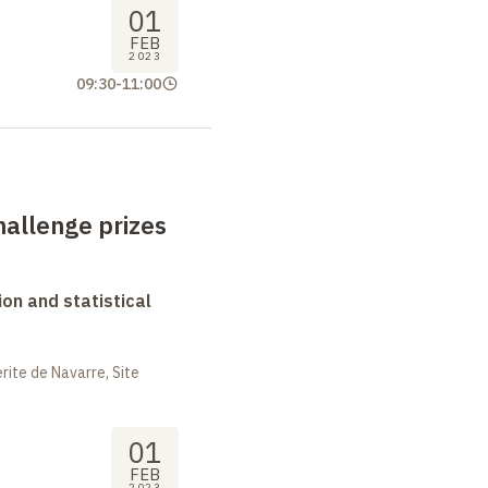
01
FEB
2023
09:30
-
11:00
allenge prizes
on and statistical
ite de Navarre, Site
01
FEB
2023