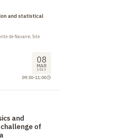
on and statistical
ite de Navarre, Site
08
MAR
2023
09:30
-
11:00
sics and
 challenge of
a