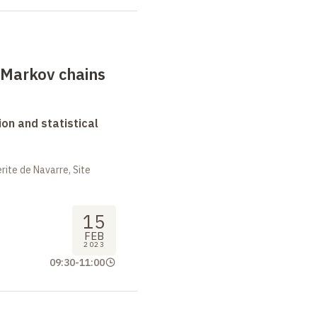
 Markov chains
on and statistical
ite de Navarre, Site
15
FEB
2023
09:30
-
11:00