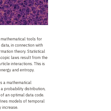
 mathematical tools for
data, in connection with
rmation theory. Statistical
copic laws result from the
rticle interactions.
This is
energy and entropy.
es a mathematical
 a probability distribution,
e of an optimal data code.
fines models of temporal
y increase.