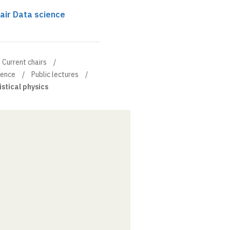
air Data science
Current chairs
ience
Public lectures
istical physics