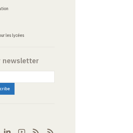
ation
ur les lycées
r newsletter