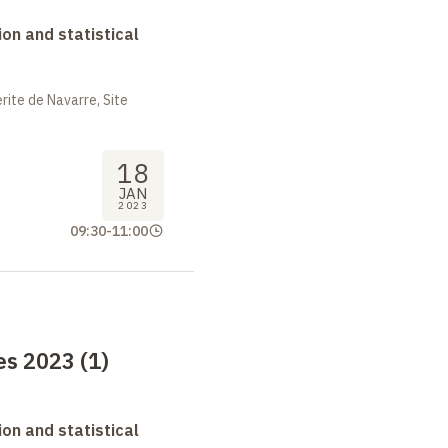
on and statistical
ite de Navarre, Site
18
JAN
2023
09:30
-
11:00
s 2023 (1)
on and statistical