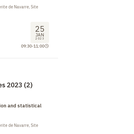
ite de Navarre, Site
25
JAN
2023
09:30
-
11:00
s 2023 (2)
on and statistical
ite de Navarre, Site