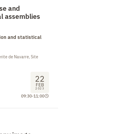
ase and
l assemblies
on and statistical
ite de Navarre, Site
22
FEB
2023
09:30
-
11:00