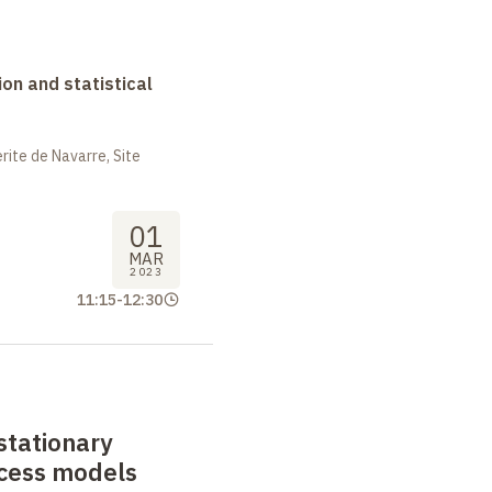
on and statistical
ite de Navarre, Site
01
MAR
2023
11:15
-
12:30
stationary
ocess models