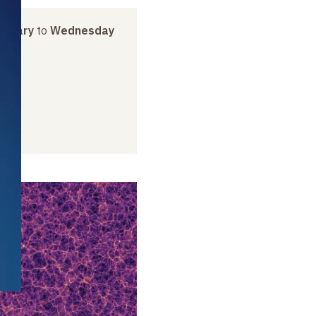
anuary
to
Wednesday