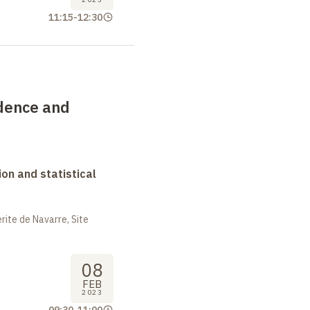
11:15
-
12:30
dence and
on and statistical
ite de Navarre, Site
08
FEB
2023