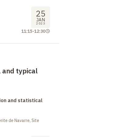
25
JAN
2023
11:15
-
12:30
 and typical
on and statistical
ite de Navarre, Site