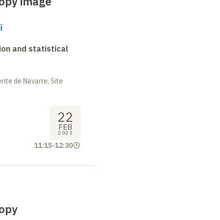
opy image
i
on and statistical
ite de Navarre, Site
22
FEB
2023
11:15
-
12:30
opy