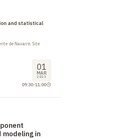
on and statistical
ite de Navarre, Site
01
MAR
2023
09:30
-
11:00
mponent
 modeling in