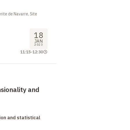
ite de Navarre, Site
18
JAN
2023
11:15
-
12:30
sionality and
on and statistical