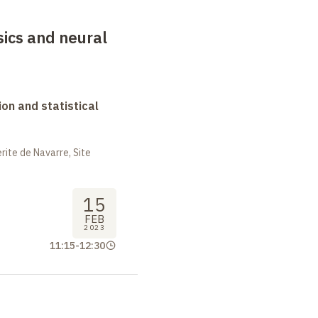
sics and neural
on and statistical
ite de Navarre, Site
15
FEB
2023
11:15
-
12:30