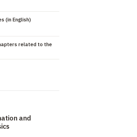
 (in English)
hapters related to the
mation and
sics