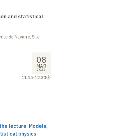
on and statistical
ite de Navarre, Site
08
MAR
2023
11:15
-
12:30
the lecture: Models,
tistical physics