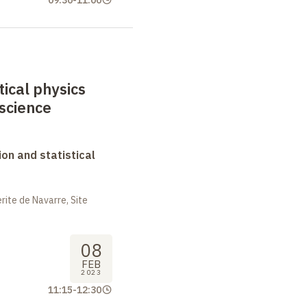
09:30
-
11:00
tical physics
science
on and statistical
ite de Navarre, Site
08
FEB
2023
11:15
-
12:30