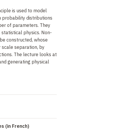
iple is used to model
 probability distributions
mber of parameters.
They
 statistical physics
.
Non-
 be constructed, whose
 scale separation, by
ctions.
The lecture looks at
and generating physical
s (in French)