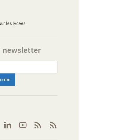
ur les lycées
r newsletter