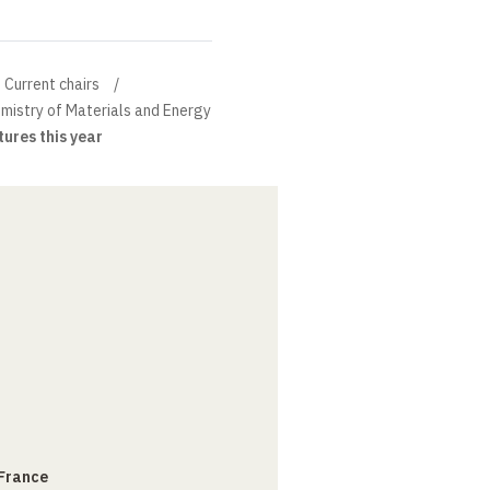
Current chairs
mistry of Materials and Energy
tures this year
 France