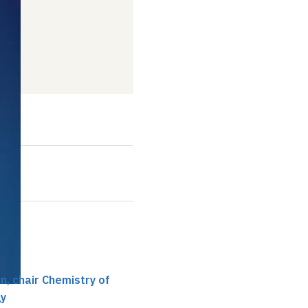
019
t
, chair Chemistry of
gy