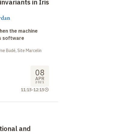
nvariants in Iris
rdan
when the machine
s software
me Budé, Site Marcelin
08
APR
2021
11:15
-
12:15
ctional and