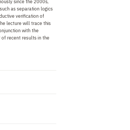
ously since the 2000s,
such as separation logics
uctive verification of
he lecture will trace this
conjunction with the
of recent results in the