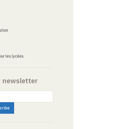
ation
ur les lycées
r newsletter