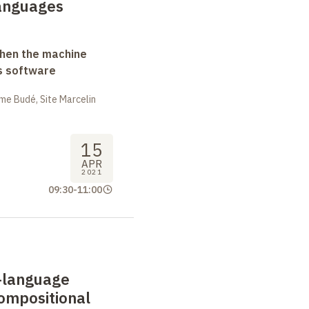
languages
when the machine
s software
me Budé, Site Marcelin
15
APR
2021
09:30
-
11:00
i-language
ompositional