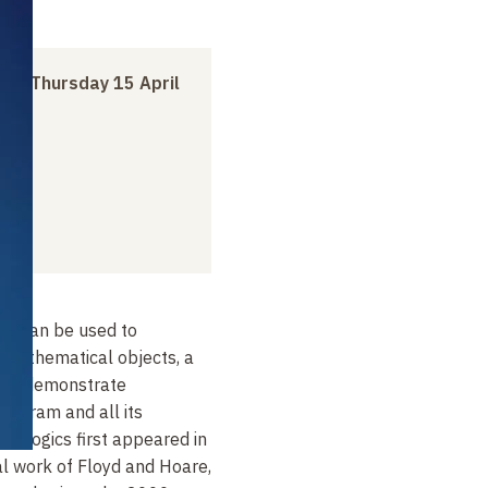
h
to
Thursday 15 April
ic can be used to
 mathematical objects, a
 to demonstrate
rogram and all its
am logics first appeared in
l work of Floyd and Hoare,