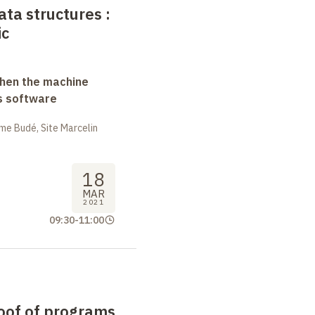
ata structures
:
ic
when the machine
s software
me Budé, Site Marcelin
18
MAR
2021
09:30
-
11:00
oof of programs