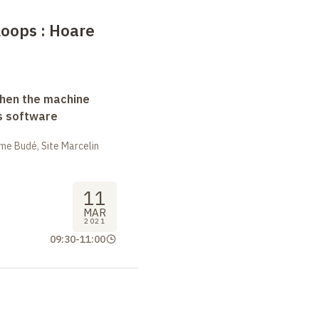
loops
: Hoare
when the machine
s software
me Budé, Site Marcelin
11
MAR
2021
09:30
-
11:00