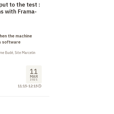
put to the test
:
ns with Frama-
when the machine
s software
me Budé, Site Marcelin
11
MAR
2021
11:15
-
12:15