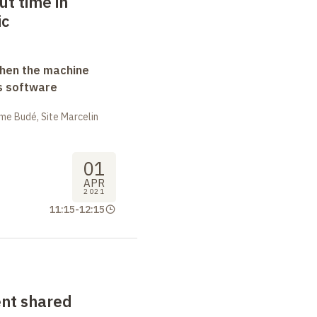
t time in
ic
when the machine
s software
me Budé, Site Marcelin
01
APR
2021
11:15
-
12:15
nt shared