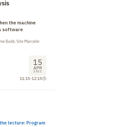
sis
when the machine
s software
me Budé, Site Marcelin
15
APR
2021
11:15
-
12:15
the lecture: Program