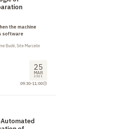
paration
when the machine
s software
me Budé, Site Marcelin
25
MAR
2021
09:30
-
11:00
i-Automated
cation of