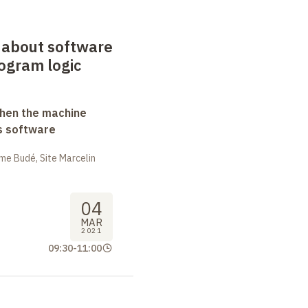
 about software
rogram logic
when the machine
s software
me Budé, Site Marcelin
04
MAR
2021
09:30
-
11:00