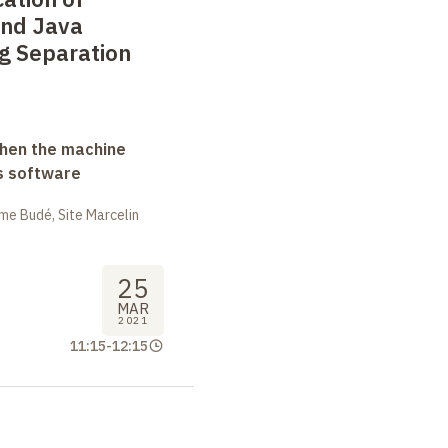
and Java
g Separation
when the machine
s software
me Budé, Site Marcelin
25
MAR
2021
11:15
-
12:15