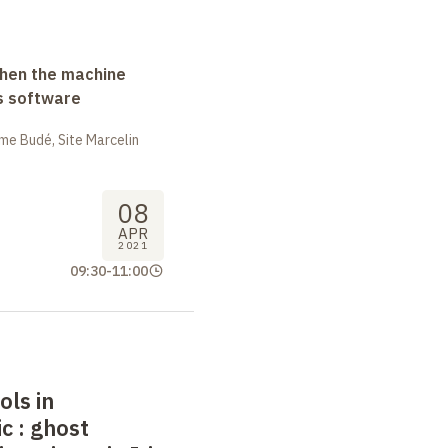
when the machine
s software
me Budé, Site Marcelin
08
APR
2021
09:30
-
11:00
ls in
ic
: ghost