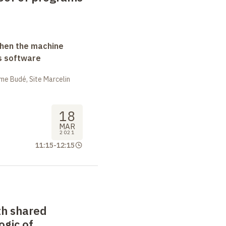
when the machine
s software
me Budé, Site Marcelin
18
MAR
2021
11:15
-
12:15
th shared
logic of