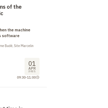
ns of the
ic
when the machine
s software
me Budé, Site Marcelin
01
APR
2021
09:30
-
11:00