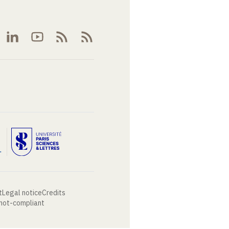
t
Legal notice
Credits
 not-compliant