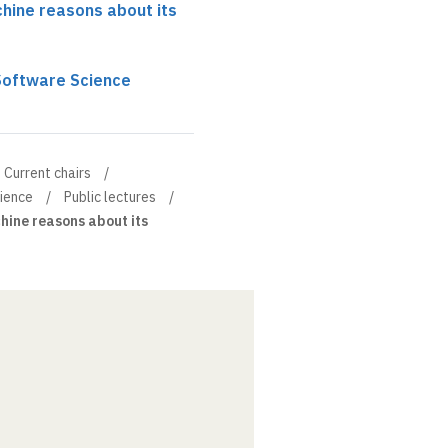
chine reasons about its
 Software Science
Current chairs
cience
Public lectures
hine reasons about its