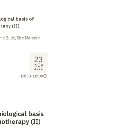
logical basis of
apy (II)
me Budé, Site Marcelin
23
NOV
2022
14:30
-
16:00
biological basis
otherapy (II)