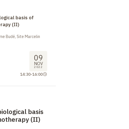
logical basis of
apy (II)
me Budé, Site Marcelin
09
NOV
2022
14:30
-
16:00
biological basis
otherapy (II)