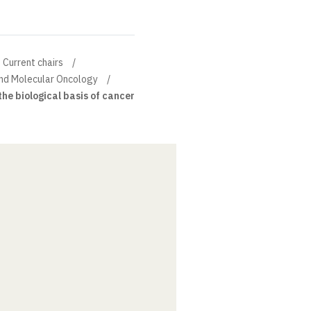
Current chairs
and Molecular Oncology
the biological basis of cancer