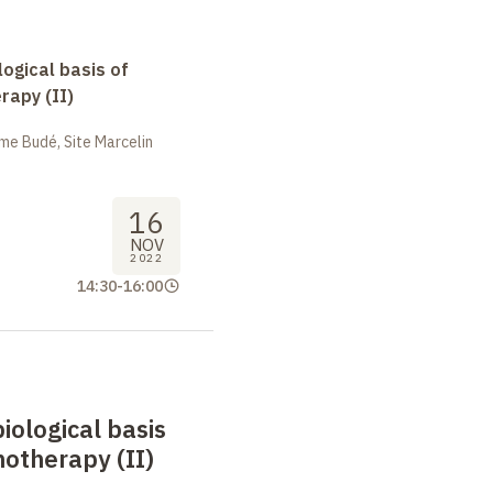
logical basis of
apy (II)
me Budé, Site Marcelin
16
NOV
2022
14:30
-
16:00
biological basis
otherapy (II)