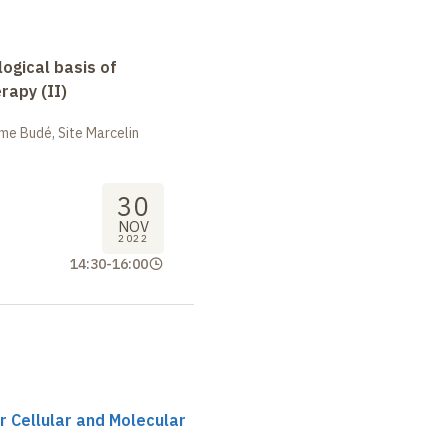
logical basis of
apy (II)
me Budé, Site Marcelin
30
NOV
2022
14:30
-
16:00
r Cellular and Molecular