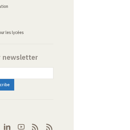
ation
ur les lycées
r newsletter