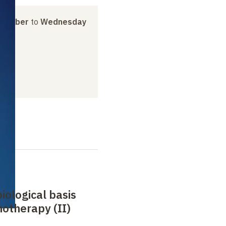
ovember
to
Wednesday
biological basis
otherapy (II)