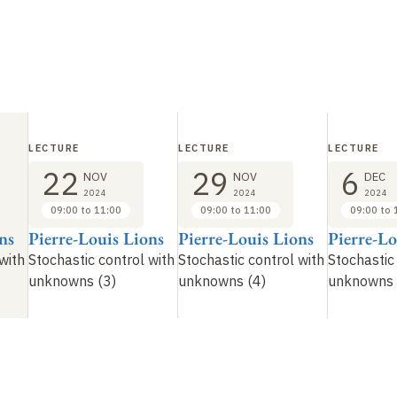
LECTURE
LECTURE
LECTURE
22
29
6
NOV
NOV
DEC
2024
2024
2024
09:00 to 11:00
09:00 to 11:00
09:00 to 
ns
Pierre-Louis Lions
Pierre-Louis Lions
Pierre-Lo
with
Stochastic control with
Stochastic control with
Stochastic
unknowns (3)
unknowns (4)
unknowns 