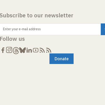
Subscribe to our newsletter
Enter your e-mail address
Follow us
Donate