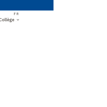
S
FR
Collège