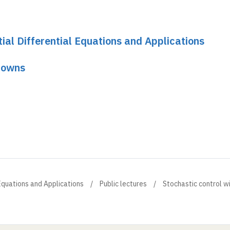
tial Differential Equations and Applications
knowns
l Equations and Applications
Public lectures
Stochastic control w