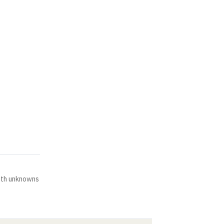
ith unknowns