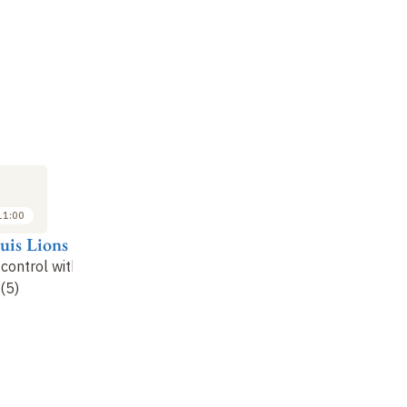
LECTURE
LECTURE
LE
13
20
DEC
DEC
2024
2024
11:00
09:00 to 11:00
09:00 to 11:00
uis Lions
Pierre-Louis Lions
Pierre-Louis Lions
Pi
 control with
Stochastic control with
Stochastic control with
St
(5)
unknowns (6)
unknowns (7)
un