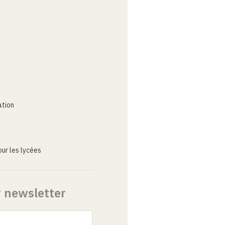
ation
ur les lycées
r newsletter