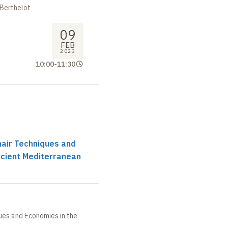
 Berthelot
09
FEB
2023
10:00
-
11:30
hair Techniques and
ncient Mediterranean
ques and Economies in the