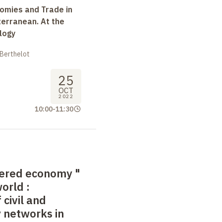
omies and Trade in
terranean. At the
logy
 Berthelot
25
OCT
2022
10:00
-
11:30
tered economy
"
world
:
 civil and
y networks in