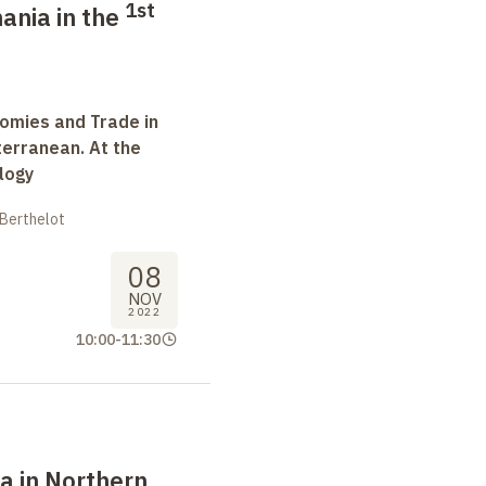
1st
ania in the
omies and Trade in
terranean. At the
logy
 Berthelot
08
NOV
2022
10:00
-
11:30
a in Northern