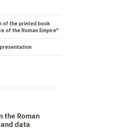
n of the printed book
e of the Roman Empire"
 presentation
n the Roman
 and data