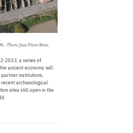
05.
-
Photo Jean-Pierre Brun.
2-2023, a series of
the ancient economy will
partner institutions,
 recent archaeological
ion sites still open in the
d.