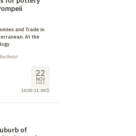
s for pottery
Pompeii
omies and Trade in
terranean. At the
logy
 Berthelot
22
NOV
2022
10:00
-
11:30
suburb of