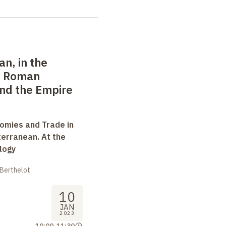
an, in the
: Roman
nd the Empire
omies and Trade in
terranean. At the
logy
 Berthelot
10
JAN
2023