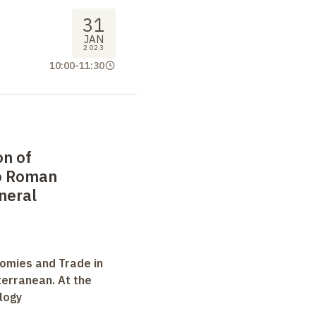
31
JAN
2023
10:00
-
11:30
on of
o Roman
neral
omies and Trade in
terranean. At the
logy