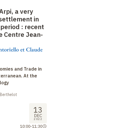
Arpi, a very
settlement in
 period
: recent
e Centre Jean-
ntoriello et Claude
omies and Trade in
terranean. At the
logy
 Berthelot
13
DEC
2022
10:00
-
11:30