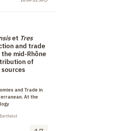
10:00
-
11:30
nsis
et
Tres
ction and trade
f the mid-Rhône
tribution of
 sources
omies and Trade in
terranean. At the
logy
 Berthelot