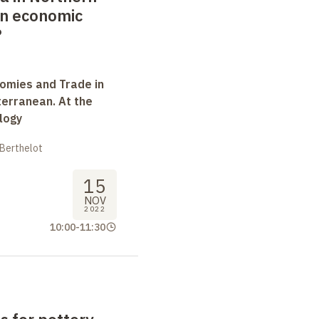
 in economic
?
omies and Trade in
terranean. At the
logy
 Berthelot
15
NOV
2022
10:00
-
11:30