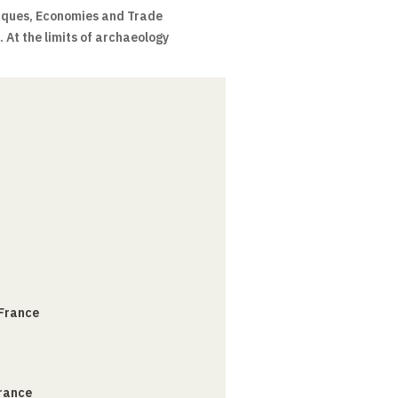
ques, Economies and Trade
 At the limits of archaeology
 France
France