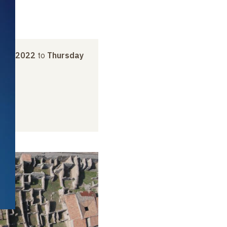
ber 2022
to
Thursday