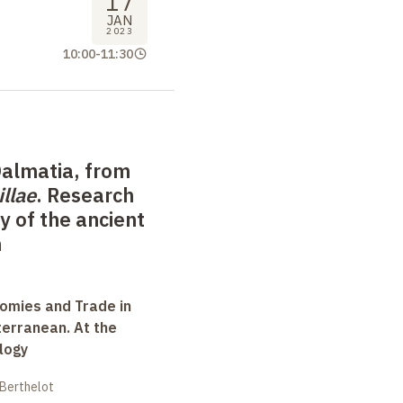
17
JAN
2023
10:00
-
11:30
Dalmatia, from
illae
. Research
 of the ancient
n
omies and Trade in
terranean. At the
logy
 Berthelot