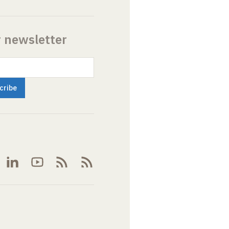
r newsletter