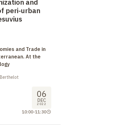
nization and
 peri-urban
esuvius
omies and Trade in
terranean. At the
logy
 Berthelot
06
DEC
2022
10:00
-
11:30