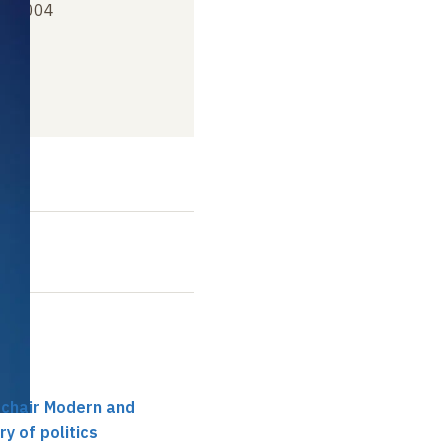
er 2004
t
 chair Modern and
y of politics