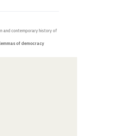
rn and contemporary history of
lemmas of democracy