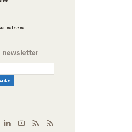
ation
ur les lycées
r newsletter