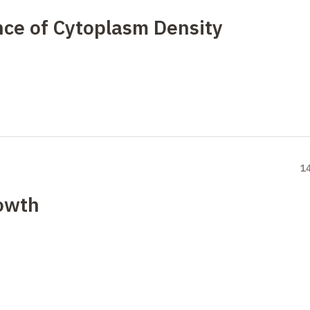
nce of Cytoplasm Density
1
rowth