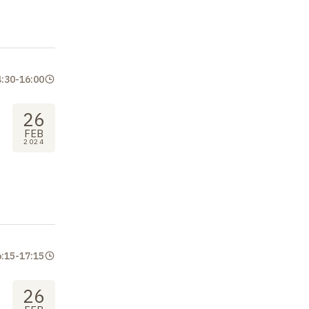
4:30
-
16:00
26
FEB
2024
6:15
-
17:15
26