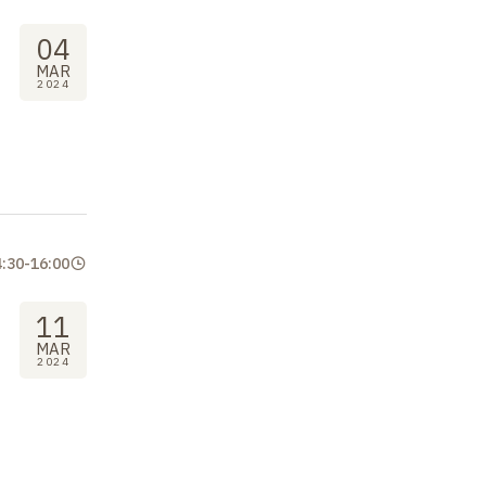
04
MAR
2024
4:30
-
16:00
11
MAR
2024