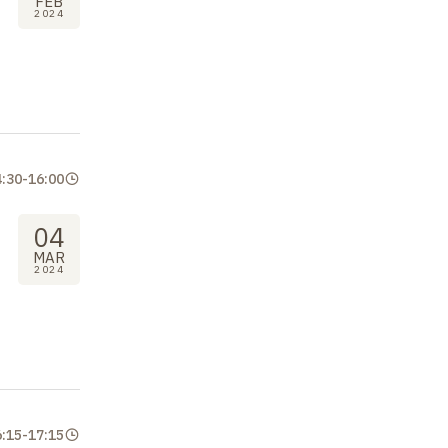
FEB
2024
4:30
-
16:00
04
MAR
2024
6:15
-
17:15