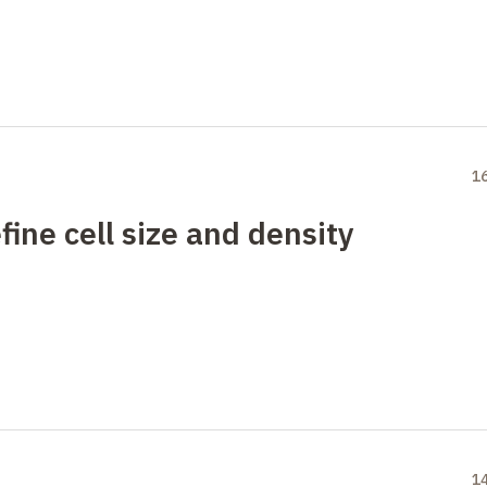
1
ine cell size and density
1