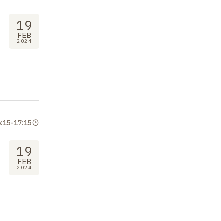
19
FEB
2024
6:15
-
17:15
19
FEB
2024