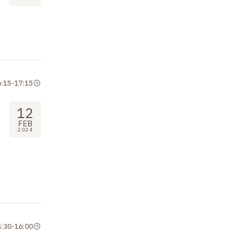
6:15
-
17:15
12
FEB
2024
4:30
-
16:00