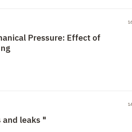
1
anical Pressure: Effect of
ing
1
 and leaks "