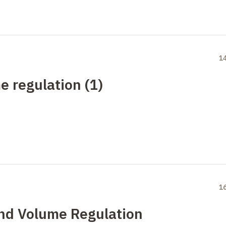
1
e regulation (1)
1
and Volume Regulation