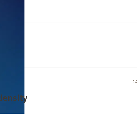
1
density