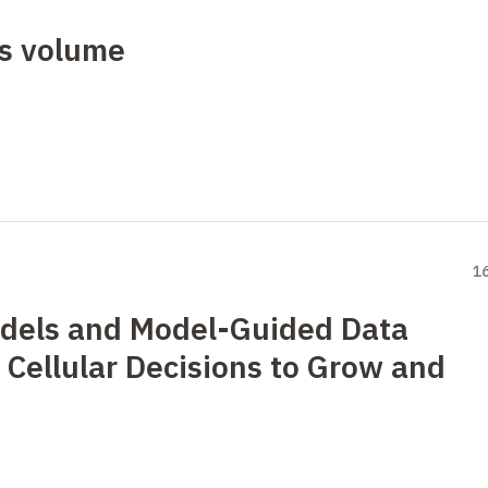
us volume
1
dels and Model-Guided Data
 Cellular Decisions to Grow and