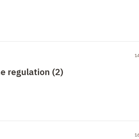
1
e regulation (2)
1