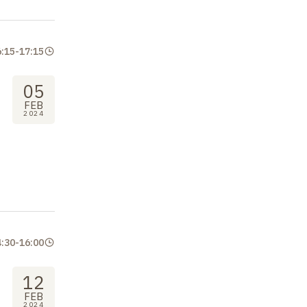
6:15
-
17:15
05
FEB
2024
4:30
-
16:00
12
FEB
2024