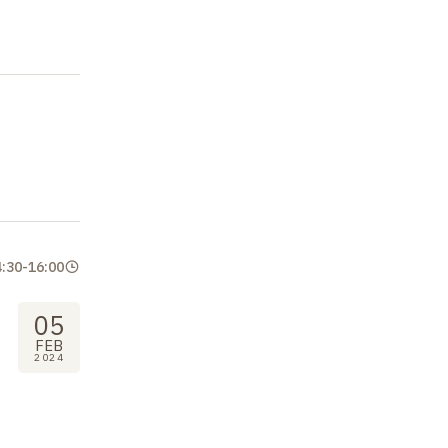
4:30
-
16:00
05
FEB
2024