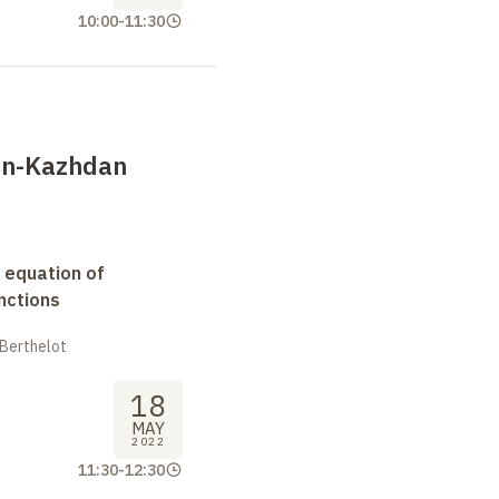
10:00
-
11:30
an-Kazhdan
 equation of
nctions
 Berthelot
18
MAY
2022
11:30
-
12:30