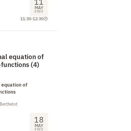
11
MAY
2022
11:30
-
12:30
nal equation of
functions (4)
 equation of
nctions
 Berthelot
18
MAY
2022