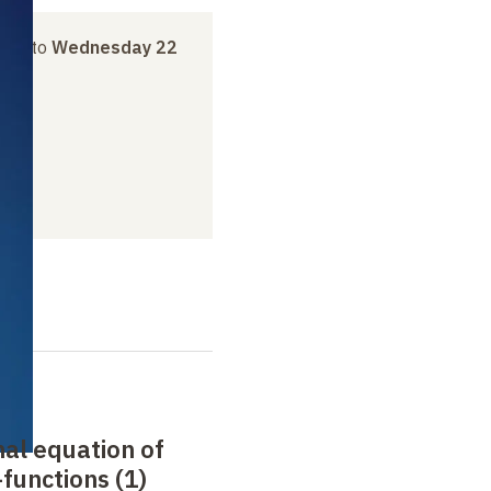
ril
to
Wednesday 22
nal equation of
functions (1)