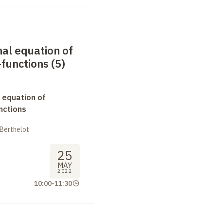
nal equation of
functions (5)
 equation of
nctions
 Berthelot
25
MAY
2022
10:00
-
11:30