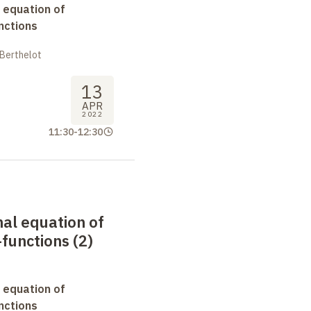
 equation of
nctions
 Berthelot
13
APR
2022
11:30
-
12:30
nal equation of
functions (2)
 equation of
nctions