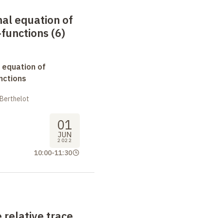
nal equation of
functions (6)
 equation of
nctions
 Berthelot
01
JUN
2022
10:00
-
11:30
 relative trace