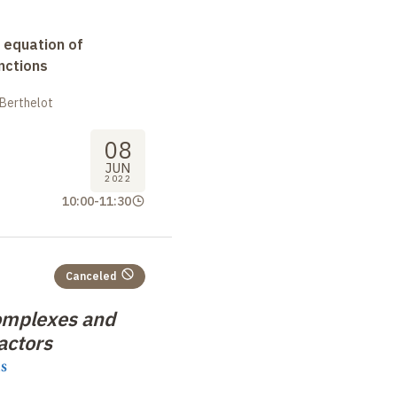
 equation of
nctions
 Berthelot
08
JUN
2022
10:00
-
11:30
Canceled
omplexes and
actors
s