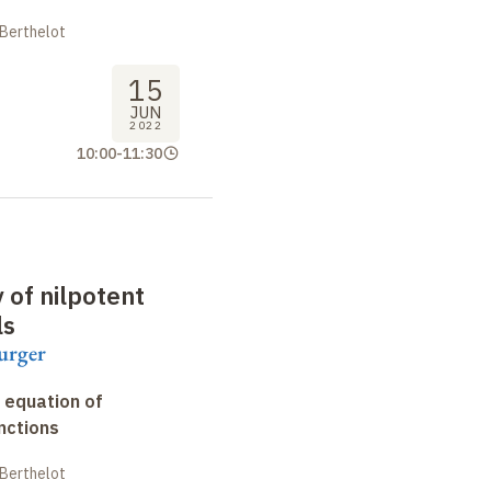
 Berthelot
15
JUN
2022
10:00
-
11:30
y of nilpotent
ls
urger
 equation of
nctions
 Berthelot