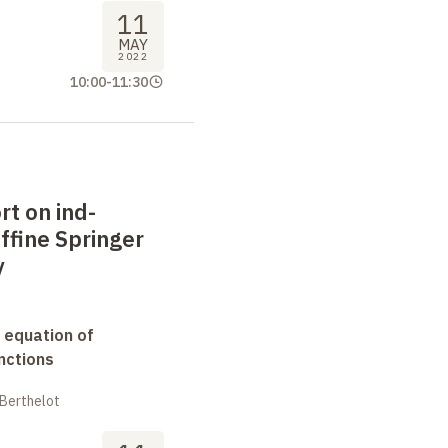
11
MAY
2022
10:00
-
11:30
rt on ind-
ffine Springer
y
 equation of
nctions
 Berthelot