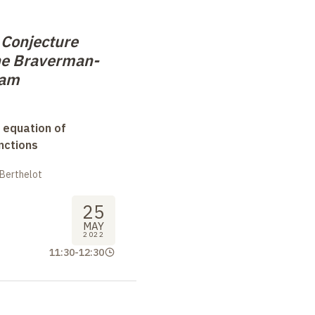
 Conjecture
he Braverman-
ram
 equation of
nctions
 Berthelot
25
MAY
2022
11:30
-
12:30