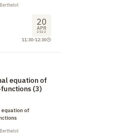
 Berthelot
20
APR
2022
11:30
-
12:30
nal equation of
functions (3)
 equation of
nctions
 Berthelot