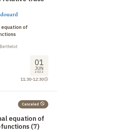
udouard
 equation of
nctions
 Berthelot
01
JUN
2022
11:30
-
12:30
Canceled
nal equation of
functions (7)