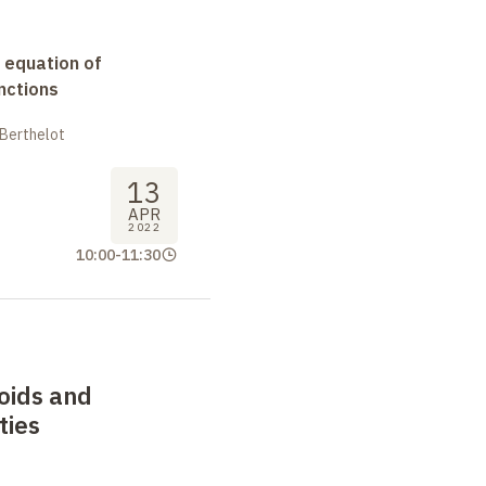
 equation of
nctions
 Berthelot
13
APR
2022
10:00
-
11:30
oids and
ties