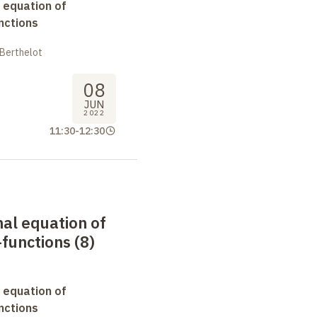
 equation of
nctions
 Berthelot
08
JUN
2022
11:30
-
12:30
nal equation of
functions (8)
 equation of
nctions