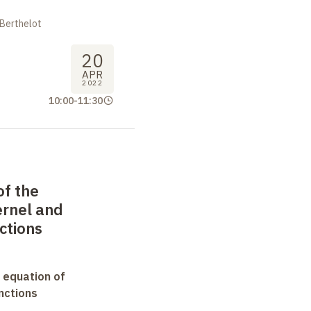
 Berthelot
20
APR
2022
10:00
-
11:30
of the
ernel and
ctions
 equation of
nctions