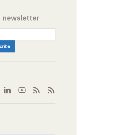
r newsletter