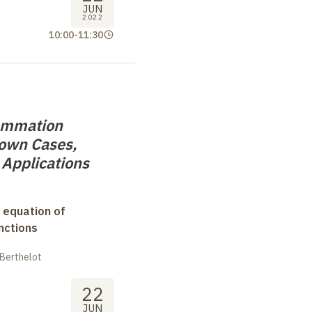
JUN
2022
10:00
-
11:30
ummation
nown Cases,
 Applications
 equation of
nctions
 Berthelot
22
JUN