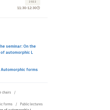
2022
11:30
-
12:30
the seminar: On the
 of automorphic L
r Automorphic forms
e chairs
ic forms
Public lectures
on of automorphic L