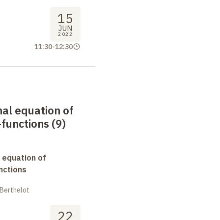
15
JUN
2022
11:30
-
12:30
nal equation of
functions (9)
 equation of
nctions
 Berthelot
22